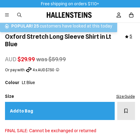
Free shipping on orders $110+
Sign In / R
POPULAR!
25
customers have looked at this today
Oxford Stretch Long Sleeve Shirt in Lt
5
Blue
AUD
$29.99
was $59.99
Or pay with
4 x AUD $7.50
Colour
Lt Blue
Size
Size Guide
Add t
Add to Bag
FINAL SALE: Cannot be exchanged or returned