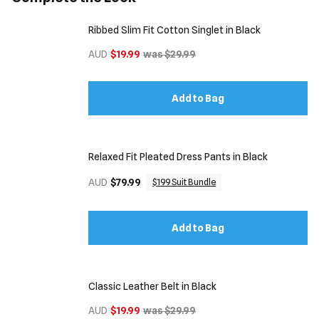
Ribbed Slim Fit Cotton Singlet in Black
AUD
$19.99
was $29.99
Add to Bag
Relaxed Fit Pleated Dress Pants in Black
AUD
$79.99
$199 Suit Bundle
Add to Bag
Classic Leather Belt in Black
AUD
$19.99
was $29.99