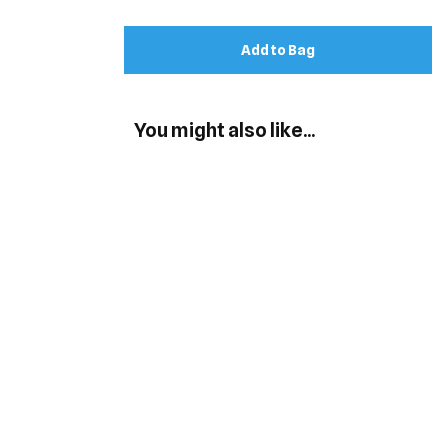
Add to Bag
You might also like...