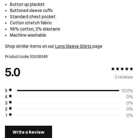
Button up placket
Buttoned sleeve cuffs
Standard chest pocket
Cotton stretch fabric
98% cotton, 2% elastane
Machine washable
Shop similar items on our
Long Sleeve Shirts
page
Product code: 10008049
5.0
5 out of 5
2 review
s
5
100%
4
0%
3
0%
2
0%
1
0%
Write a Review