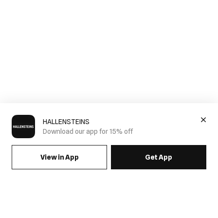
HALLENSTEINS
Download our app for 15% off
View in App
Get App