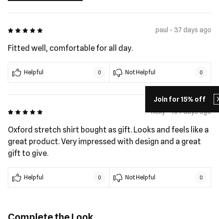
5 out of 5
paul - 37 days ago
Fitted well, comfortable for all day.
Helpful
Not Helpful
0
0
Join for 15% off
5 out of 5
Kelly - 169 days ago
Oxford stretch shirt bought as gift. Looks and feels like a
great product. Very impressed with design and a great
gift to give.
Helpful
Not Helpful
0
0
Complete the Look