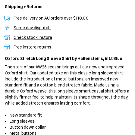
Shipping + Returns
Free delivery on AU orders over $110.00
Same day dispatch
Check stock instore
Free instore returns
Oxford Stretch Long Sleeve Shirt
by Hallensteins,
in Lt Blue
The start of our AW26 season brings out our new and improved
Oxford shirt. Our updated take on this classic long sleeve shirt
include the introduction of metal buttons, an improved new
standard fit and a cotton blend stretch fabric. Made using a
durable Oxford weave, this long sleeve smart casual shirt offers a
slightly firmer feel to help maintain its shape throughout the day,
while added stretch ensures lasting comfort.
New standard fit
Long sleeves
Button down collar
Metal buttons