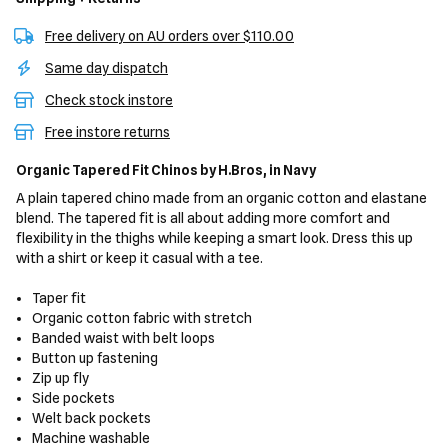
Free delivery on AU orders over $110.00
Same day dispatch
Check stock instore
Free instore returns
Organic Tapered Fit Chinos
by H.Bros,
in Navy
A plain tapered chino made from an organic cotton and elastane
blend. The tapered fit is all about adding more comfort and
flexibility in the thighs while keeping a smart look. Dress this up
with a shirt or keep it casual with a tee.
Taper fit
Organic cotton fabric with stretch
Banded waist with belt loops
Button up fastening
Zip up fly
Side pockets
Welt back pockets
Machine washable