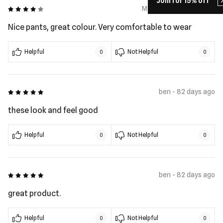
Join for 15% off
4 out of 5
Matthew - 35 days ago
Nice pants, great colour. Very comfortable to wear
Helpful
Not Helpful
0
0
5 out of 5
ben - 82 days ago
these look and feel good
Helpful
Not Helpful
0
0
5 out of 5
ben - 82 days ago
great product.
Helpful
Not Helpful
0
0