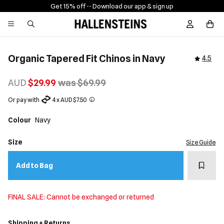
Get 15% off -
- Download our app & sign up
Sign In / R
Organic Tapered Fit Chinos in Navy
4.5
AUD
$29.99
was $69.99
Or pay with
4 x AUD $7.50
Colour
Navy
Size
Size Guide
Add t
Add to Bag
FINAL SALE: Cannot be exchanged or returned
Shipping + Returns