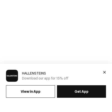
HALLENSTEINS
Download our app for 15% off
View in App
Get App