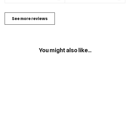
See more reviews
You might also like...