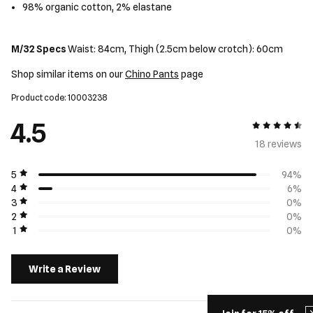
98% organic cotton, 2% elastane
M/32 Specs
Waist: 84cm, Thigh (2.5cm below crotch): 60cm
Shop similar items on our
Chino Pants
page
Product code: 10003238
4.5
4.5 out of 5
18 review
s
5
94%
4
6%
3
0%
2
0%
1
0%
Write a Review