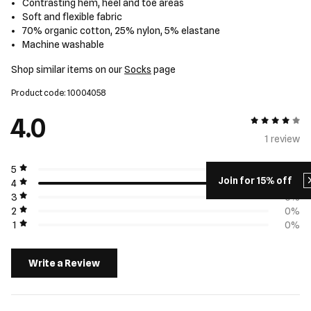
Contrasting hem, heel and toe areas
Soft and flexible fabric
70% organic cotton, 25% nylon, 5% elastane
Machine washable
Shop similar items on our
Socks
page
Product code: 10004058
4.0
4 out of 5
1 review
5
0%
Join for 15% off
4
100%
3
0%
2
0%
1
0%
Write a Review