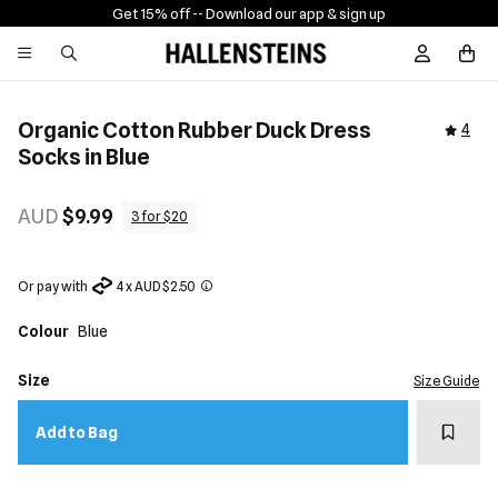
Get 15% off -
- Download our app & sign up
Sign In / R
Organic Cotton Rubber Duck Dress
4
Socks in Blue
AUD
$9.99
3 for $20
Or pay with
4 x AUD $2.50
Colour
Blue
Size
Size Guide
Add t
Add to Bag