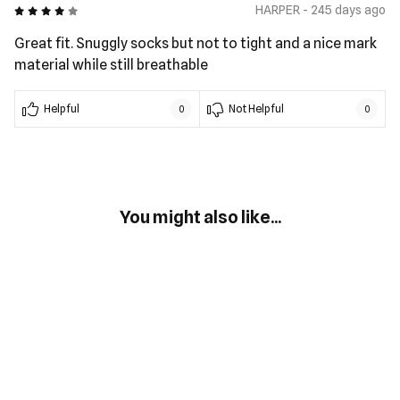
4 out of 5
HARPER - 245 days ago
Great fit. Snuggly socks but not to tight and a nice mark
material while still breathable
Helpful
Not Helpful
0
0
You might also like...