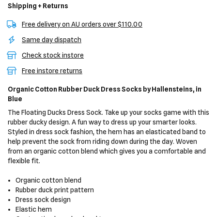
Shipping + Returns
Free delivery on AU orders over $110.00
Same day dispatch
Check stock instore
Free instore returns
Organic Cotton Rubber Duck Dress Socks
by Hallensteins,
in
Blue
The Floating Ducks Dress Sock. Take up your socks game with this
rubber ducky design. A fun way to dress up your smarter looks.
Styled in dress sock fashion, the hem has an elasticated band to
help prevent the sock from riding down during the day. Woven
from an organic cotton blend which gives you a comfortable and
flexible fit.
Organic cotton blend
Rubber duck print pattern
Dress sock design
Elastic hem