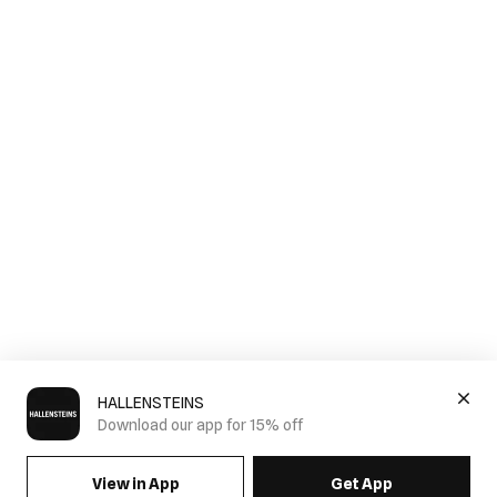
HALLENSTEINS
Download our app for 15% off
View in App
Get App