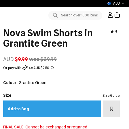
AUD
Sign In / R
Submit
Nova Swim Shorts in
4
Grantite Green
AUD
$9.99
was $39.99
Or pay with
4 x AUD $2.50
Colour
Grantite Green
Size
Size Guide
Add to w
Add to Bag
FINAL SALE: Cannot be exchanged or returned