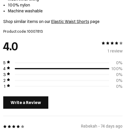
100% nylon
Machine washable
Shop similar items on our
Elastic Waist Shorts
page
Product code: 10007813
4.0
4 out of 5
1 review
5
0%
4
100%
3
0%
2
0%
1
0%
Write a Review
4 out of 5
Rebekah - 74 days ago