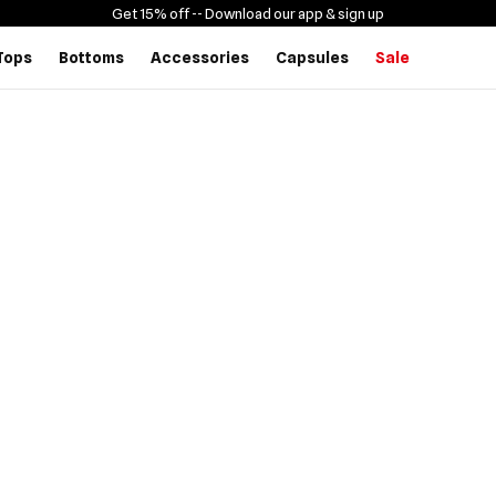
Get 15% off -
- Download our app & sign up
Tops
Bottoms
Accessories
Capsules
Sale