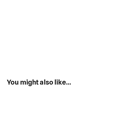
You might also like...