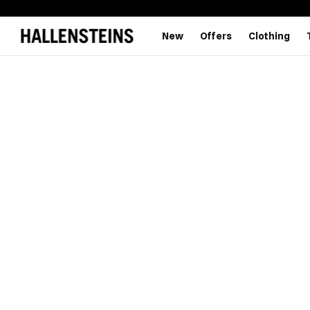
New
Offers
Clothing