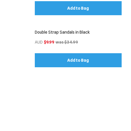
Add to Bag
Double Strap Sandals in Black
AUD
$9.99
was $34.99
Add to Bag