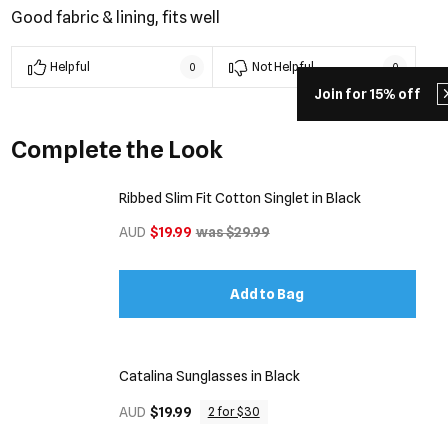
Good fabric & lining, fits well
Helpful
Not Helpful
0
0
Join for 15% off
Complete the Look
Ribbed Slim Fit Cotton Singlet in Black
AUD
$19.99
was $29.99
Add to Bag
Catalina Sunglasses in Black
AUD
$19.99
2 for $30