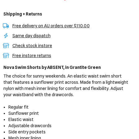
Shipping + Returns
Free delivery on AU orders over $110.00
Same day dispatch
Check stock instore
Free instore returns
Nova Swim Shorts
by ABSENT,
in Grantite Green
The choice for sunny weekends. An elastic waist swim short
that features a sunflower print across. Made from a lightweight
nylon with mesh inner lining for comfort and flexibility. Adjust
your waistband with the drawcords.
Regular fit
Sunflower print
Elastic waist
Adjustable drawcords
Side entry pockets
Mesh inner lining