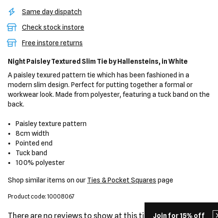
Same day dispatch
Check stock instore
Free instore returns
Night Paisley Textured Slim Tie
by Hallensteins,
in White
A paisley texured pattern tie which has been fashioned in a
modern slim design. Perfect for putting together a formal or
workwear look. Made from polyester, featuring a tuck band on the
back.
Paisley texture pattern
8cm width
Pointed end
Tuck band
100% polyester
Shop similar items on our
Ties & Pocket Squares
page
Product code: 10008067
There are no reviews to show at this time.
Join for 15% off