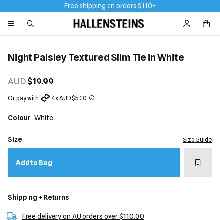
Free shipping on orders $110+
Sign In / R
Night Paisley Textured Slim Tie in White
AUD
$19.99
Or pay with
4 x AUD $5.00
Colour
White
Size
Size Guide
Add t
Add to Bag
Shipping + Returns
Free delivery on AU orders over $110.00