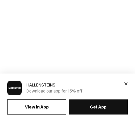
HALLENSTEINS
Download our app for 15% off
View in App
Get App