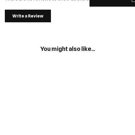
Write a Review
You might also like...