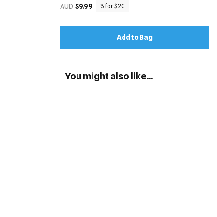
AUD
$9.99
3 for $20
Add to Bag
You might also like...