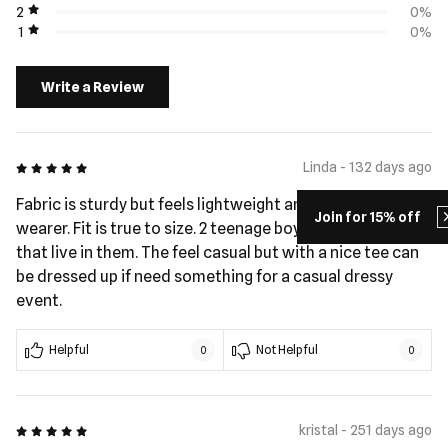
2
0%
1
0%
Write a Review
5 out of 5
Linda - 132 days ago
Fabric is sturdy but feels lightweight and cool to the
Join for 15% off
wearer. Fit is true to size. 2 teenage boys in my house
that live in them. The feel casual but with a nice tee can
be dressed up if need something for a casual dressy
event.
Helpful
Not Helpful
0
0
5 out of 5
kristal - 251 days ago