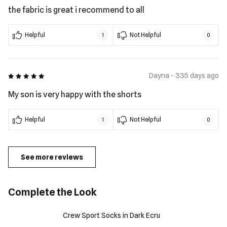
the fabric is great i recommend to all
Helpful
Not Helpful
1
0
5 out of 5
Dayna - 335 days ago
My son is very happy with the shorts
Helpful
Not Helpful
1
0
See more reviews
Complete the Look
Crew Sport Socks in Dark Ecru