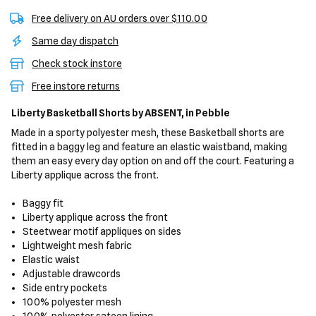
Free delivery on AU orders over $110.00
Same day dispatch
Check stock instore
Free instore returns
Liberty Basketball Shorts
by ABSENT,
in Pebble
Made in a sporty polyester mesh, these Basketball shorts are
fitted in a baggy leg and feature an elastic waistband, making
them an easy every day option on and off the court. Featuring a
Liberty applique across the front.
Baggy fit
Liberty applique across the front
Steetwear motif appliques on sides
Lightweight mesh fabric
Elastic waist
Adjustable drawcords
Side entry pockets
100% polyester mesh