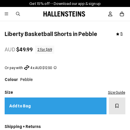
Get 15% off -
- Download our app & sign up
Sign In / R
Liberty Basketball Shorts in Pebble
5
AUD
$49.99
2 for $69
Or pay with
4 x AUD $12.50
Colour
Pebble
Size
Size Guide
Add t
Add to Bag
Shipping + Returns