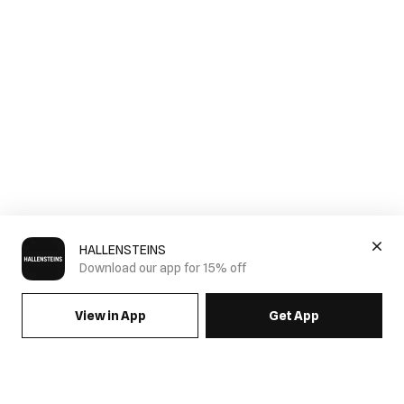
HALLENSTEINS
Download our app for 15% off
View in App
Get App