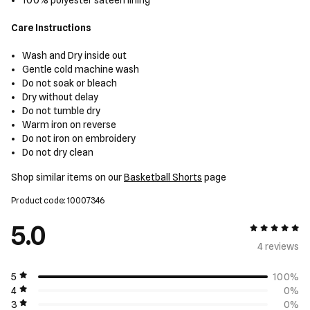
100% polyester sateen lining
Care Instructions
Wash and Dry inside out
Gentle cold machine wash
Do not soak or bleach
Dry without delay
Do not tumble dry
Warm iron on reverse
Do not iron on embroidery
Do not dry clean
Shop similar items on our
Basketball Shorts
page
Product code: 10007346
5.0
5 out of 5
4 review
s
5
100%
4
0%
3
0%