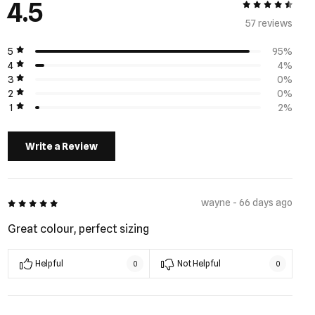
4.5
4.5 out of 5
57 review
s
5
95%
4
4%
3
0%
2
0%
1
2%
Write a Review
5 out of 5
wayne - 66 days ago
Great colour, perfect sizing
Helpful
Not Helpful
0
0