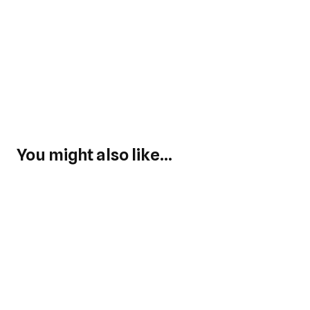
You might also like...