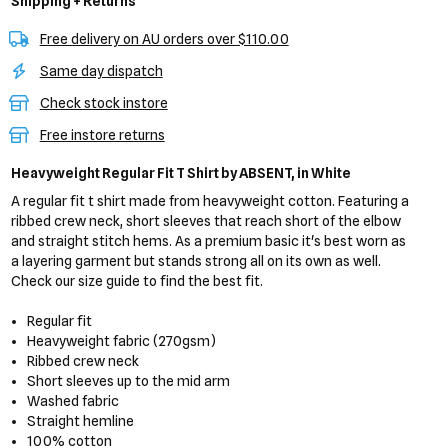
Shipping + Returns
Free delivery on AU orders over $110.00
Same day dispatch
Check stock instore
Free instore returns
Heavyweight Regular Fit T Shirt
by ABSENT,
in White
A regular fit t shirt made from heavyweight cotton. Featuring a
ribbed crew neck, short sleeves that reach short of the elbow
and straight stitch hems. As a premium basic it's best worn as
a layering garment but stands strong all on its own as well.
Check our size guide to find the best fit.
Regular fit
Heavyweight fabric (270gsm)
Ribbed crew neck
Short sleeves up to the mid arm
Washed fabric
Straight hemline
100% cotton