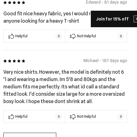
5 out of 5
Edward - 81 days ago
Good fit nice heavy fabric, yes I would recommend to
Join for 15% off
anyone looking for a heavy T-shirt
Helpful
Not Helpful
0
0
5 out of 5
Michael - 187 days ago
Very nice shirts. However, the model is definitely not 6
'1 and wearing a medium. Im 5'8 and 80kgs and the
medium fits me perfectly. Its what id call a standard
fitted look. I'd consider size large for a more oversized
boxy look. I hope these dont shrink at all.
Helpful
Not Helpful
0
0