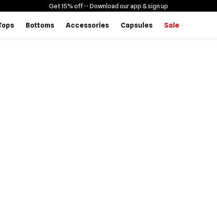
Get 15% off -
- Download our app & sign up
Tops
Bottoms
Accessories
Capsules
Sale