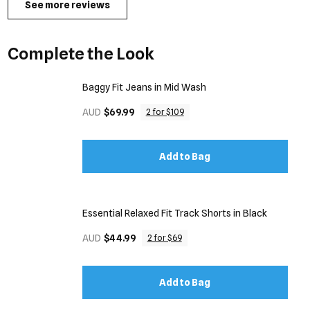
See more reviews
Complete the Look
Baggy Fit Jeans in Mid Wash
AUD
$69.99
2 for $109
Add to Bag
Essential Relaxed Fit Track Shorts in Black
AUD
$44.99
2 for $69
Add to Bag