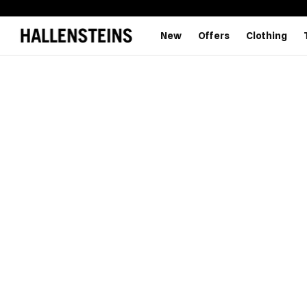
New
Offers
Clothing