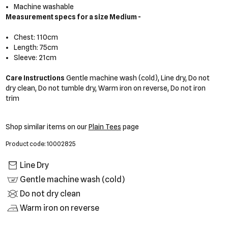
Machine washable
Measurement specs for a size Medium -
Chest: 110cm
Length: 75cm
Sleeve: 21cm
Care Instructions
Gentle machine wash (cold), Line dry, Do not
dry clean, Do not tumble dry, Warm iron on reverse, Do not iron
trim
Shop similar items on our
Plain Tees
page
Product code: 10002825
Line Dry
Gentle machine wash (cold)
Do not dry clean
Warm iron on reverse