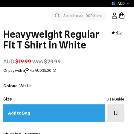
AUD
Sign In / R
Submit
Heavyweight Regular
4.5
Fit T Shirt in White
AUD
$19.99
was $29.99
Or pay with
4 x AUD $5.00
Colour
White
Size
Size Guide
Add to w
Add to Bag