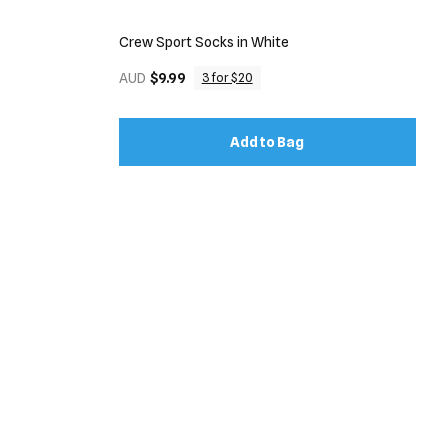
Crew Sport Socks in White
AUD
$9.99
3 for $20
Add to Bag