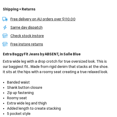
Shipping + Returns
Free delivery on AU orders over $110.00
Same day dispatch
Check stock instore
Free instore returns
Extra Baggy Fit Jeans
by ABSENT,
in Salle Blue
Extra wide leg with a drop crotch for true oversized look. This is
our baggiest fit.. Made from rigid denim that stacks at the shoe.
It sits at the hips with a roomy seat creating a true relaxed look.
Banded waist
Shank button closure
Zip up fastening
Roomy seat
Extra wide leg and thigh
Added length to create stacking
5 pocket style