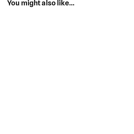
You might also like...