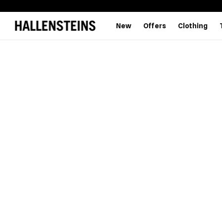
New
Offers
Clothing