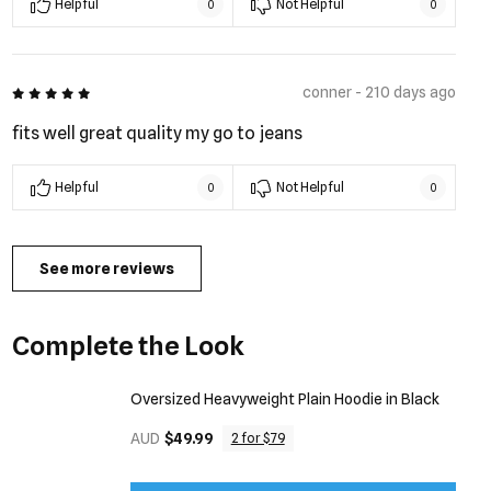
Helpful
Not Helpful
0
0
5 out of 5
conner - 210 days ago
fits well great quality my go to jeans
Helpful
Not Helpful
0
0
See more reviews
Complete the Look
Oversized Heavyweight Plain Hoodie in Black
AUD
$49.99
2 for $79