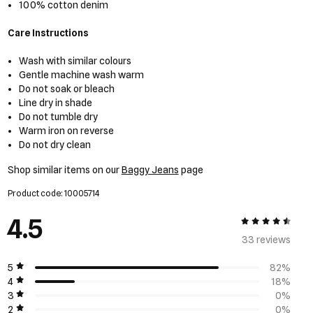
100% cotton denim
Care Instructions
Wash with similar colours
Gentle machine wash warm
Do not soak or bleach
Line dry in shade
Do not tumble dry
Warm iron on reverse
Do not dry clean
Shop similar items on our
Baggy Jeans
page
Product code: 10005714
4.5
4.5 out of 5
33 review
s
5
82%
4
18%
3
0%
2
0%