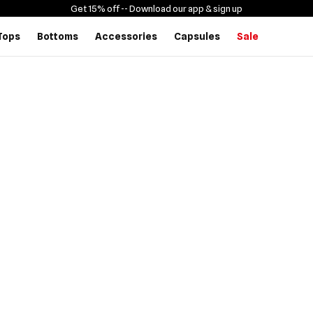
Get 15% off -
- Download our app & sign up
Tops
Bottoms
Accessories
Capsules
Sale