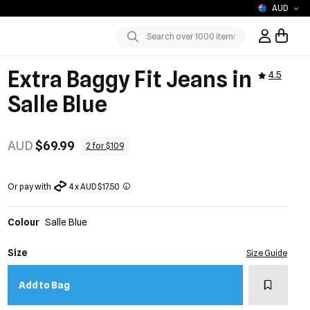
AUD
Sign In / R
Submit
Extra Baggy Fit Jeans in
4.5
Salle Blue
AUD
$69.99
2 for $109
Or pay with
4 x AUD $17.50
Colour
Salle Blue
Size
Size Guide
Add to w
Add to Bag