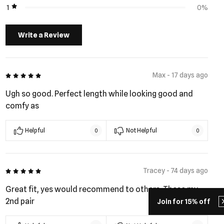
1
0%
Write a Review
5 out of 5
Max - 17 days ago
Ugh so good. Perfect length while looking good and
comfy as
Helpful
Not Helpful
0
0
5 out of 5
Tracey - 74 days ago
Great fit, yes would recommend to others. These my
2nd pair
Join for 15% off