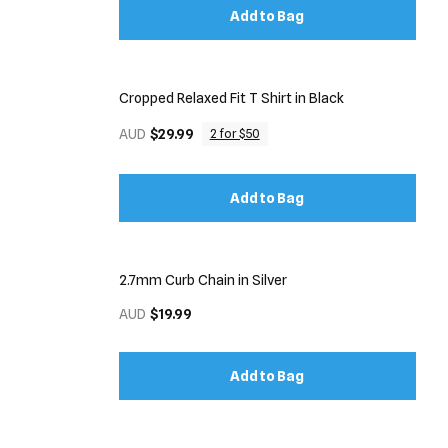
Add to Bag
Cropped Relaxed Fit T Shirt in Black
AUD
$29.99
2 for $50
Add to Bag
2.7mm Curb Chain in Silver
AUD
$19.99
Add to Bag