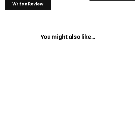
Write a Review
You might also like...