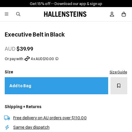
Get 15% off -
- Download our app & sign up
Sign In / R
Executive Belt in Black
AUD
$39.99
Or pay with
4 x AUD $10.00
Size
Size Guide
Add t
Add to Bag
Shipping + Returns
Free delivery on AU orders over $110.00
Same day dispatch