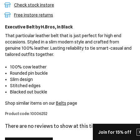
Check stock instore
Free instore returns
Executive Belt
by H.Bros,
in Black
That particular leather belt that is just perfect for high end
occasions. Styled in a slim modern style and crafted from
genuine 100% leather. Lasting reliability to tie smart-casual and
tailored outfits together.
100% cow leather
Rounded pin buckle
Slim design
Stitched edges
Blacked out buckle
Shop similar items on our
Belts
page
Product code: 10006252
There are no reviews to show at this time.
Join for 15% off