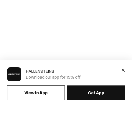
HALLENSTEINS
Download our app for 15% off
View in App
Get App