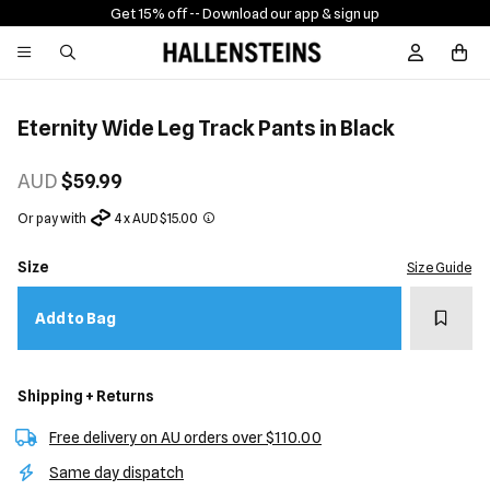
Get 15% off -
- Download our app & sign up
Sign In / R
Eternity Wide Leg Track Pants in Black
AUD
$59.99
Or pay with
4 x AUD $15.00
Size
Size Guide
Add t
Add to Bag
Shipping + Returns
Free delivery on AU orders over $110.00
Same day dispatch