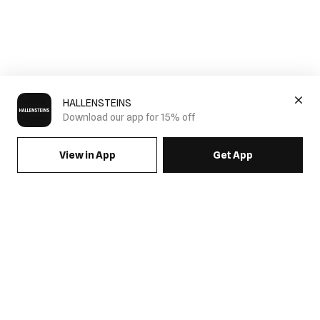
HALLENSTEINS
Download our app for 15% off
View in App
Get App
SIGN UP FOR EMAILS & GET 15% OFF FULL PRICE