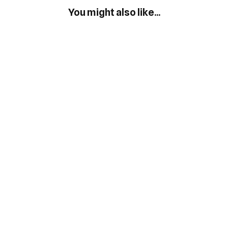
You might also like...