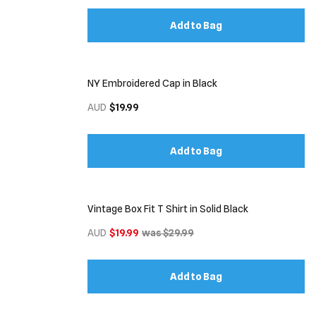
Add to Bag
NY Embroidered Cap in Black
AUD
$19.99
Add to Bag
Vintage Box Fit T Shirt in Solid Black
AUD
$19.99
was $29.99
Add to Bag