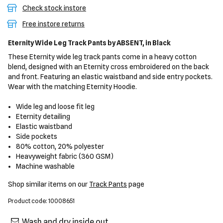
Check stock instore
Free instore returns
Eternity Wide Leg Track Pants
by ABSENT,
in Black
These Eternity wide leg track pants come in a heavy cotton
blend, designed with an Eternity cross embroidered on the back
and front. Featuring an elastic waistband and side entry pockets.
Wear with the matching Eternity Hoodie.
Wide leg and loose fit leg
Eternity detailing
Elastic waistband
Side pockets
80% cotton, 20% polyester
Heavyweight fabric (360 GSM)
Machine washable
Shop similar items on our
Track Pants
page
Product code: 10008651
Wash and dry inside out