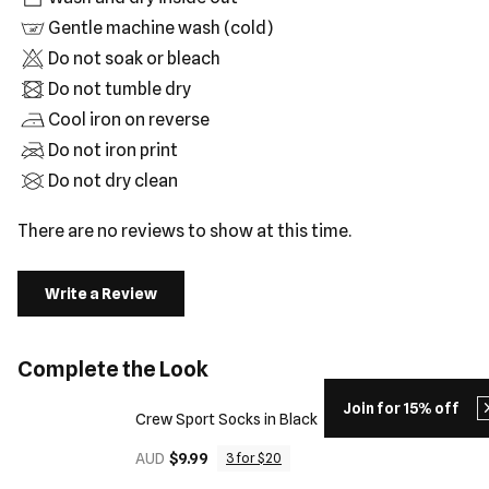
Gentle machine wash (cold)
Do not soak or bleach
Do not tumble dry
Cool iron on reverse
Do not iron print
Do not dry clean
There are no reviews to show at this time.
Write a Review
Complete the Look
Join for 15% off
Crew Sport Socks in Black
AUD
$9.99
3 for $20