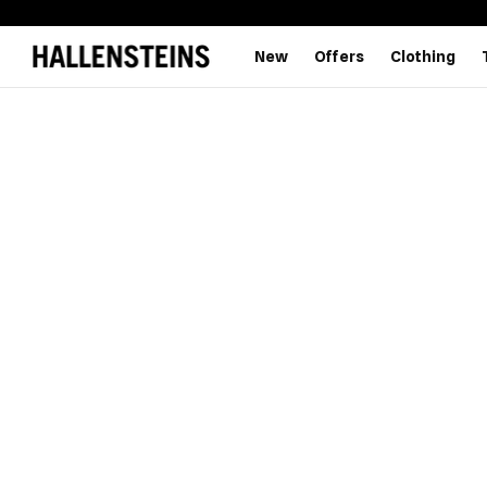
New
Offers
Clothing