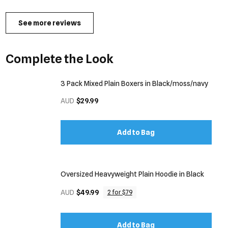
See more reviews
Complete the Look
3 Pack Mixed Plain Boxers in Black/moss/navy
AUD
$29.99
Add to Bag
Oversized Heavyweight Plain Hoodie in Black
AUD
$49.99
2 for $79
Add to Bag