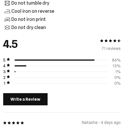
Do not tumble dry
Cool iron on reverse
Do not iron print
Do not dry clean
4.5
4.5 out of 5
71 review
s
5
86%
4
13%
3
1%
2
0%
1
0%
Write a Review
5 out of 5
Natasha - 4 days ago