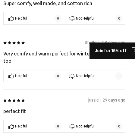
Super comfy, well made, and cotton rich
Helpful
Not Helpful
0
0
5 out of 5
Shelley - 28 days ago
Join for 15% off
Very comfy and warm perfect for winter. Plus look good
too
Helpful
Not Helpful
0
1
5 out of 5
jussie - 29 days ago
perfect fit
Helpful
Not Helpful
0
0