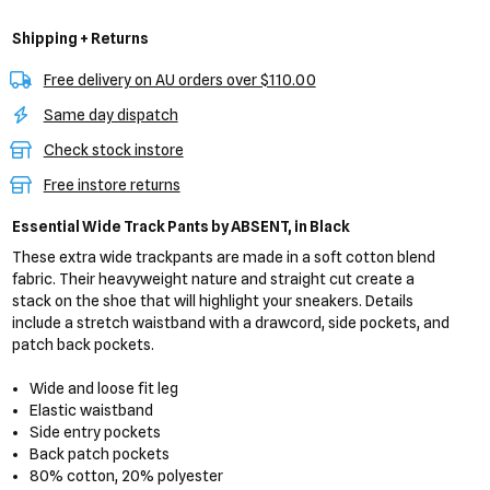
Shipping + Returns
Free delivery on AU orders over $110.00
Same day dispatch
Check stock instore
Free instore returns
Essential Wide Track Pants
by ABSENT,
in Black
These extra wide trackpants are made in a soft cotton blend
fabric. Their heavyweight nature and straight cut create a
stack on the shoe that will highlight your sneakers. Details
include a stretch waistband with a drawcord, side pockets, and
patch back pockets.
Wide and loose fit leg
Elastic waistband
Side entry pockets
Back patch pockets
80% cotton, 20% polyester