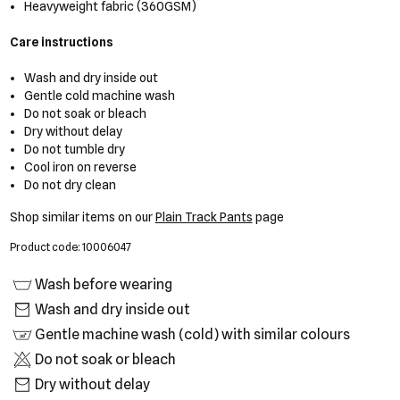
Heavyweight fabric (360GSM)
Care instructions
Wash and dry inside out
Gentle cold machine wash
Do not soak or bleach
Dry without delay
Do not tumble dry
Cool iron on reverse
Do not dry clean
Shop similar items on our
Plain Track Pants
page
Product code: 10006047
Wash before wearing
Wash and dry inside out
Gentle machine wash (cold) with similar colours
Do not soak or bleach
Dry without delay