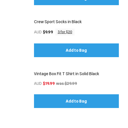
Crew Sport Socks in Black
AUD
$9.99
3 for $20
Add to Bag
Vintage Box Fit T Shirt in Solid Black
AUD
$19.99
was $29.99
Add to Bag