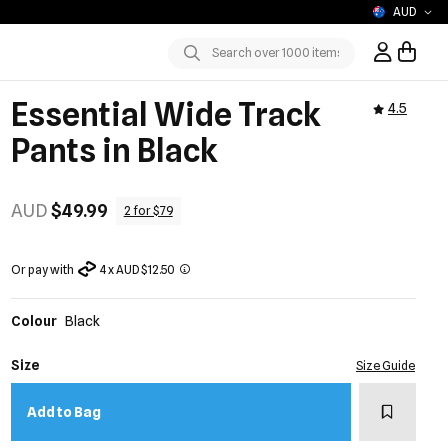
AUD
Sign In / R
Submit
Essential Wide Track
4.5
Pants in Black
AUD
$49.99
2 for $79
Or pay with
4 x AUD $12.50
Colour
Black
Size
Size Guide
Add to w
Add to Bag