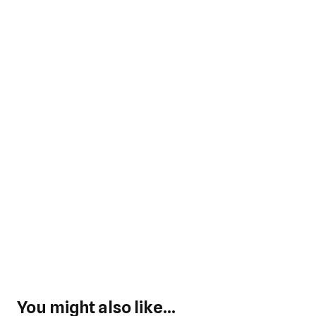
You might also like...