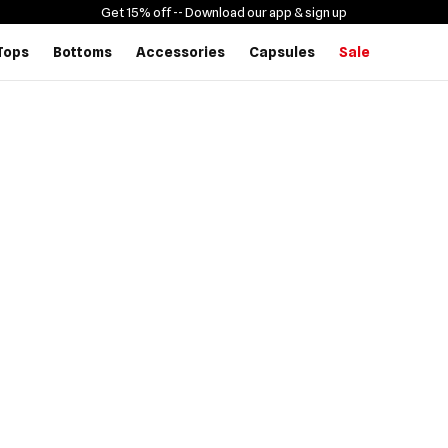
Get 15% off -
- Download our app & sign up
Tops
Bottoms
Accessories
Capsules
Sale