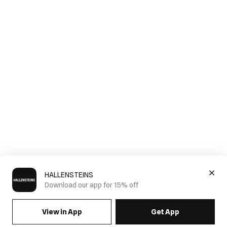
HALLENSTEINS
Download our app for 15% off
View in App
Get App