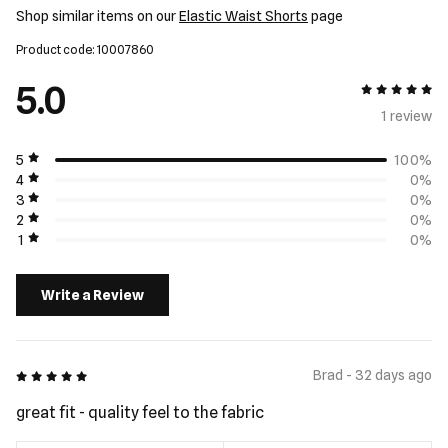
Shop similar items on our
Elastic Waist Shorts
page
Product code: 10007860
5.0
5 out of 5
1 review
5
100%
4
0%
3
0%
2
0%
1
0%
Write a Review
5 out of 5
Brad - 32 days ago
great fit - quality feel to the fabric