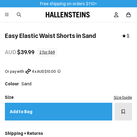
Free shipping on orders $110+
Sign In / R
Easy Elastic Waist Shorts in Sand
5
AUD
$39.99
2 for $69
Or pay with
4 x AUD $10.00
Colour
Sand
Size
Size Guide
Add t
Add to Bag
Shipping + Returns