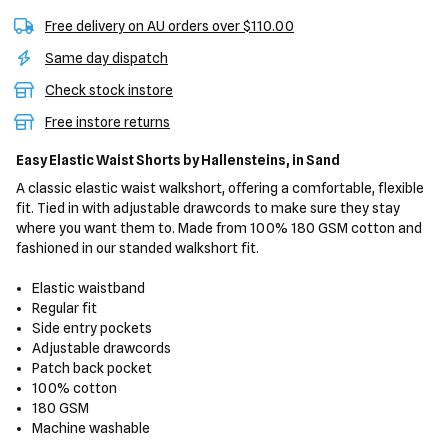
Free delivery on AU orders over $110.00
Same day dispatch
Check stock instore
Free instore returns
Easy Elastic Waist Shorts
by Hallensteins,
in Sand
A classic elastic waist walkshort, offering a comfortable, flexible
fit. Tied in with adjustable drawcords to make sure they stay
where you want them to. Made from 100% 180 GSM cotton and
fashioned in our standed walkshort fit.
Elastic waistband
Regular fit
Side entry pockets
Adjustable drawcords
Patch back pocket
100% cotton
180 GSM
Machine washable