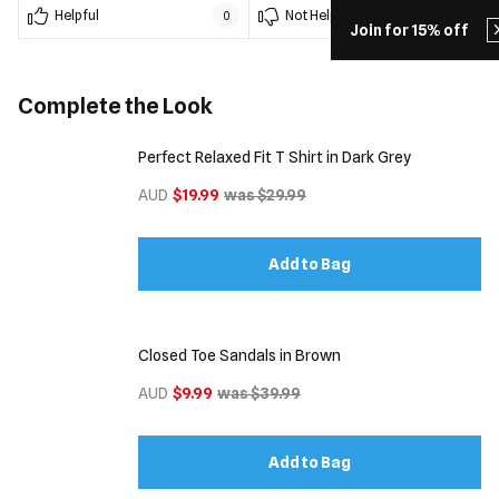
Helpful
Not Helpful
0
0
Join for 15% off
Complete the Look
Perfect Relaxed Fit T Shirt in Dark Grey
AUD
$19.99
was $29.99
Add to Bag
Closed Toe Sandals in Brown
AUD
$9.99
was $39.99
Add to Bag