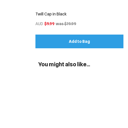
Twill Cap in Black
AUD
$9.99
was $19.99
Add to Bag
You might also like...