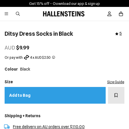
Get 15% off -
- Download our app & sign up
Sign In / R
Ditsy Dress Socks in Black
5
AUD
$9.99
Or pay with
4 x AUD $2.50
Colour
Black
Size
Size Guide
Add t
Add to Bag
Shipping + Returns
Free delivery on AU orders over $110.00