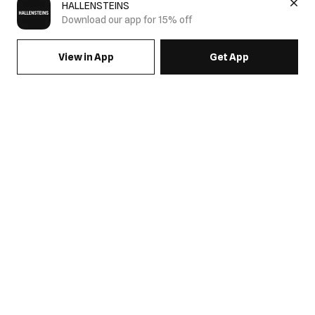
HALLENSTEINS
Download our app for 15% off
View in App
Get App
SIGN UP FOR EMAILS & GET 15% OFF FULL PRICE
JOIN US
COME HANG OUT