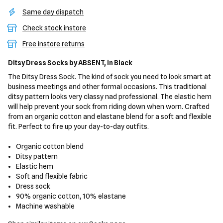
Same day dispatch
Check stock instore
Free instore returns
Ditsy Dress Socks
by ABSENT,
in Black
The Ditsy Dress Sock. The kind of sock you need to look smart at
business meetings and other formal occasions. This traditional
ditsy pattern looks very classy nad professional. The elastic hem
will help prevent your sock from riding down when worn. Crafted
from an organic cotton and elastane blend for a soft and flexible
fit. Perfect to fire up your day-to-day outfits.
Organic cotton blend
Ditsy pattern
Elastic hem
Soft and flexible fabric
Dress sock
90% organic cotton, 10% elastane
Machine washable