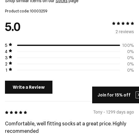
Shop similar items on our
Socks
page
Product code: 10003259
5.0
5 out of 5
2 review
s
5
100%
4
0%
3
0%
2
0%
1
0%
Write a Review
Join for 15% off
5 out of 5
Tony - 1299 days ago
Comfortable, well fitting socks at a great price. Highly
recommended