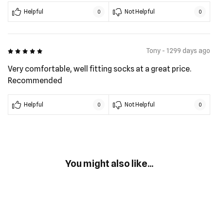
Helpful
Not Helpful
0
0
5 out of 5
Tony - 1299 days ago
Very comfortable, well fitting socks at a great price.
Recommended
Helpful
Not Helpful
0
0
You might also like...