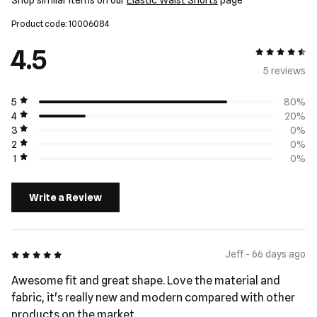
Shop similar items on our
Elastic Waist Shorts
page
Product code: 10006084
4.5
4.5 out of 5
5 review
s
5
80%
4
20%
3
0%
2
0%
1
0%
Write a Review
5 out of 5
Jeff - 66 days ago
Awesome fit and great shape. Love the material and
fabric, it's really new and modern compared with other
products on the market.