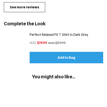
See more reviews
Complete the Look
Perfect Relaxed Fit T Shirt in Dark Grey
AUD
$19.99
was $29.99
Add to Bag
You might also like...