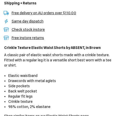
Shipping + Returns
Free delivery on AU orders over $110.00
Same day dispatch
Check stock instore
Free instore returns
Crinkle Texture Elastic Waist Shorts
by ABSENT,
in Brown
A classic pair of elastic waist shorts made with a crinkle texture.
Fitted with a regular leg it is a versatile short best worn with a tee
or shirt.
Elastic waistband
Drawcords with metal aglets
Side pockets
Back welt pocket
Regular fit legs
Crinkle texture
98% cotton, 2% elastane