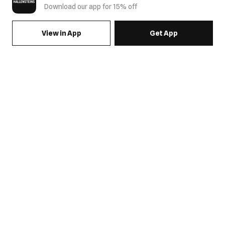
Download our app for 15% off
View in App
Get App
SIGN UP FOR EMAILS & GET 15% OFF FULL PRICE
JOIN US
COME HANG OUT