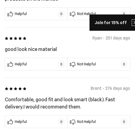
Helpful
Not Helpful
0
0
Join for 15% off
5 out of 5
Ryan - 251 days ago
good look nice material
Helpful
Not Helpful
0
0
5 out of 5
Brent - 276 days ago
Comfortable, good fit and look smart (black). Fast
delivery.I would recommend them.
Helpful
Not Helpful
0
0