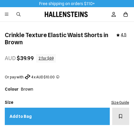
Free shipping on orders $110+
Sign In / R
Crinkle Texture Elastic Waist Shorts in
4.5
Brown
AUD
$39.99
2 for $69
Or pay with
4 x AUD $10.00
Colour
Brown
Size
Size Guide
Add t
Add to Bag