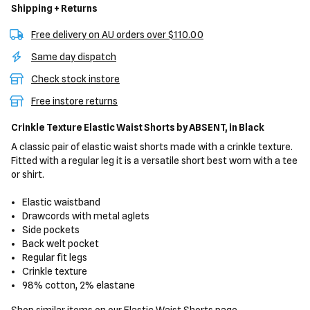
Shipping + Returns
Free delivery on AU orders over $110.00
Same day dispatch
Check stock instore
Free instore returns
Crinkle Texture Elastic Waist Shorts
by ABSENT,
in Black
A classic pair of elastic waist shorts made with a crinkle texture.
Fitted with a regular leg it is a versatile short best worn with a tee
or shirt.
Elastic waistband
Drawcords with metal aglets
Side pockets
Back welt pocket
Regular fit legs
Crinkle texture
98% cotton, 2% elastane