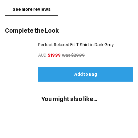
See more reviews
Complete the Look
Perfect Relaxed Fit T Shirt in Dark Grey
AUD
$19.99
was $29.99
Add to Bag
You might also like...