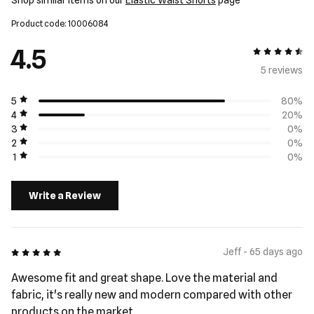
Shop similar items on our
Elastic Waist Shorts
page
Product code: 10006084
4.5
4.5 out of 5
5 review
s
5
80%
4
20%
3
0%
2
0%
1
0%
Write a Review
5 out of 5
Jeff - 65 days ago
Awesome fit and great shape. Love the material and
fabric, it's really new and modern compared with other
products on the market.