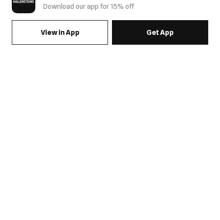
Download our app for 15% off
View in App
Get App
SIGN UP FOR EMAILS & GET 15% OFF FULL PRICE
JOIN US
COME HANG OUT