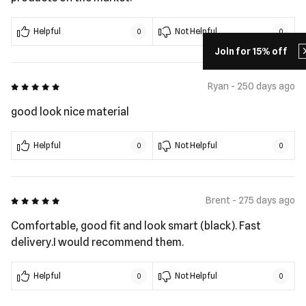
Helpful
Not Helpful
0
0
Join for 15% off
5 out of 5
Ryan - 250 days ago
good look nice material
Helpful
Not Helpful
0
0
5 out of 5
Brent - 275 days ago
Comfortable, good fit and look smart (black). Fast
delivery.I would recommend them.
Helpful
Not Helpful
0
0