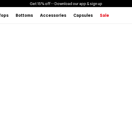
Get 15% off -
- Download our app & sign up
Tops
Bottoms
Accessories
Capsules
Sale