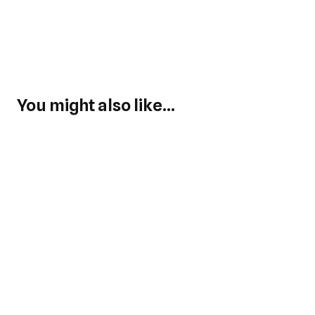
You might also like...