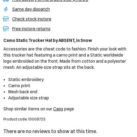
Same day dispatch
Check stock instore
Free instore returns
Camo Static Trucker Hat
by ABSENT,
in Snow
Accessories are the cheat code to fashion. Finish your look with
this trucker hat featuring a camo print and a Static worldwide
logo embroided on the front. Made from cotton and a polyester
mesh. An adjustable size strap sits at the back.
Static embroidery
Camo print
Mesh back end
Adjustable size strap
Shop similar items on our
Caps
page
Product code: 10008723
There are no reviews to show at this time.