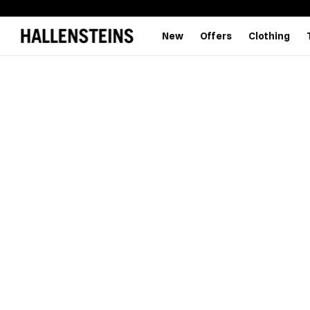
New
Offers
Clothing