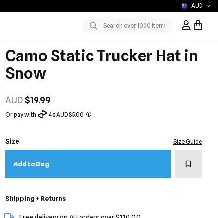
AUD
Sign In / R
Submit
Camo Static Trucker Hat in
Snow
AUD
$19.99
Or pay with
4 x AUD $5.00
Size
Size Guide
Add to w
Add to Bag
Shipping + Returns
Free delivery on AU orders over $110.00