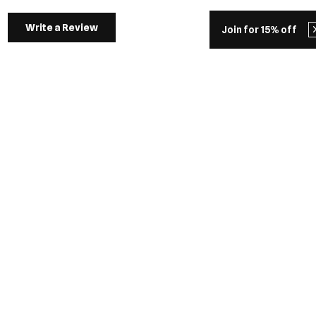
Write a Review
Join for 15% off