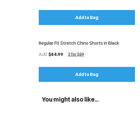
Add to Bag
Regular Fit Stretch Chino Shorts in Black
AUD
$44.99
2 for $69
Add to Bag
You might also like...