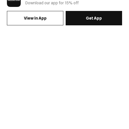
Download our app for 15% off
View in App
Get App
SIGN UP FOR EMAILS & GET 15% OFF FULL PRICE
JOIN US
COME HANG OUT