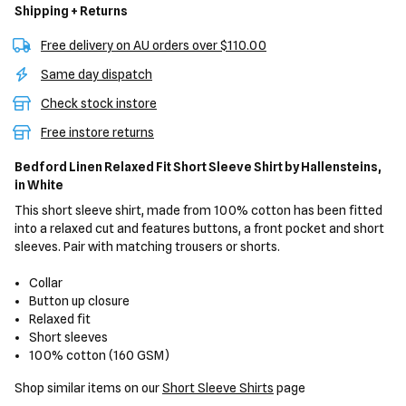
Shipping + Returns
Free delivery on AU orders over $110.00
Same day dispatch
Check stock instore
Free instore returns
Bedford Linen Relaxed Fit Short Sleeve Shirt
by Hallensteins,
in White
This short sleeve shirt, made from 100% cotton has been fitted
into a relaxed cut and features buttons, a front pocket and short
sleeves. Pair with matching trousers or shorts.
Collar
Button up closure
Relaxed fit
Short sleeves
100% cotton (160 GSM)
Shop similar items on our
Short Sleeve Shirts
page