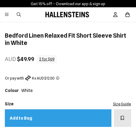
Get 15% off -
- Download our app & sign up
Sign In / R
Bedford Linen Relaxed Fit Short Sleeve Shirt
in White
AUD
$49.99
2 for $69
Or pay with
4 x AUD $12.50
Colour
White
Size
Size Guide
Add t
Add to Bag