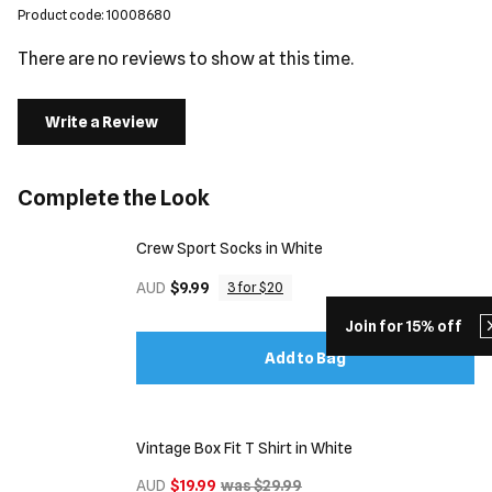
Product code: 10008680
There are no reviews to show at this time.
Write a Review
Complete the Look
Crew Sport Socks in White
AUD
$9.99
3 for $20
Join for 15% off
Add to Bag
Vintage Box Fit T Shirt in White
AUD
$19.99
was $29.99