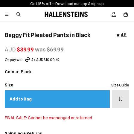
Get 15% off -
- Download our app & sign up
Sign In / R
Baggy Fit Pleated Pants in Black
4.5
AUD
$39.99
was $69.99
Or pay with
4 x AUD $10.00
Colour
Black
Size
Size Guide
Add t
Add to Bag
FINAL SALE: Cannot be exchanged or returned
Shipping + Returns