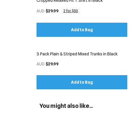
Cropped Relaxed Fit T Shirt in Black
AUD
$29.99
2 for $50
Add to Bag
3 Pack Plain & Striped Mixed Trunks in Black
AUD
$29.99
Add to Bag
You might also like...