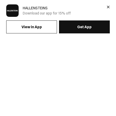
HALLENSTEINS
Download our app for 15% off
View in App
Get App
SIGN UP FOR EMAILS & GET 15% OFF FULL PRICE
JOIN US
COME HANG OUT