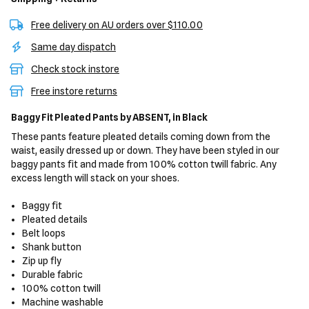
Free delivery on AU orders over $110.00
Same day dispatch
Check stock instore
Free instore returns
Baggy Fit Pleated Pants
by ABSENT,
in Black
These pants feature pleated details coming down from the
waist, easily dressed up or down. They have been styled in our
baggy pants fit and made from 100% cotton twill fabric. Any
excess length will stack on your shoes.
Baggy fit
Pleated details
Belt loops
Shank button
Zip up fly
Durable fabric
100% cotton twill
Machine washable