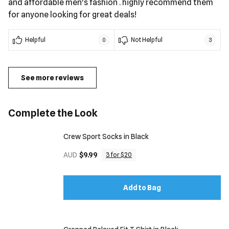
and affordable men's fashion ​. highly recommend them
for anyone looking for great deals!
Helpful
Not Helpful
0
3
See more reviews
Complete the Look
Crew Sport Socks in Black
AUD
$9.99
3 for $20
Add to Bag