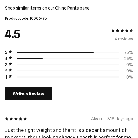
Shop similar items on our
Chino Pants
page
Product code: 10006793
4.5
4.5 out of 5
4 review
s
5
75%
4
25%
3
0%
2
0%
1
0%
Write a Review
5 out of 5
Alvaro - 318 days ago
Just the right weight and the fit is a decent amount of
relaxed without looking shaggy. Length is perfect for me