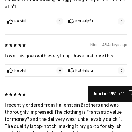
at 6'1.
Helpful
Not Helpful
1
0
5 out of 5
Nico - 434 days ago
Love this goes with everything I have just love this
Helpful
Not Helpful
0
0
Join for 15% off
5 out of 5
tony - 442 days ago
I recently ordered from Hallenstein Brothers and was
thoroughly impressed! The clothing is "fantastic value
for money" and the delivery was "unbelievably quick" ​.
The quality is top-notch, making it my go-to for stylish