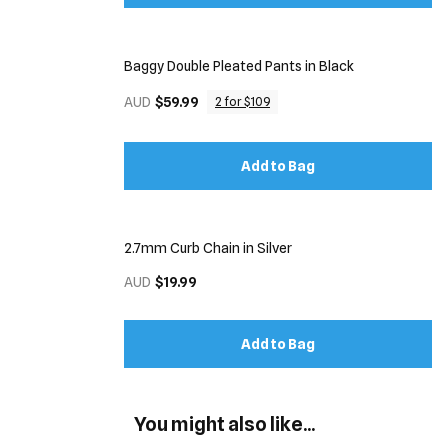
Baggy Double Pleated Pants in Black
AUD
$59.99
2 for $109
Add to Bag
2.7mm Curb Chain in Silver
AUD
$19.99
Add to Bag
You might also like...