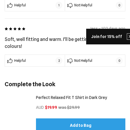
Helpful
Not Helpful
1
0
5 out of 5
Jess - 102 days ago
Join for 15% off
Soft, well fitting and warm. I'll be getting the other
colours!
Helpful
Not Helpful
2
0
Complete the Look
Perfect Relaxed Fit T Shirt in Dark Grey
AUD
$19.99
was $29.99
Add to Bag