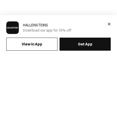
HALLENSTEINS
Download our app for 15% off
View in App
Get App
SIGN UP FOR EMAILS & GET 15% OFF FULL PRICE
JOIN US