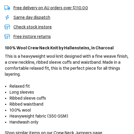
Free delivery on AU orders over $110.00
Same day dispatch
Check stock instore
Free instore returns
100% Wool Crew Neck Knit
by Hallensteins,
in Charcoal
This is a heavyweight wool knit designed with a fine weave finish,
a crew neckline, ribbed sleeve cuffs and waistband. Made in a
comfortable relaxed fit, this is the perfect piece for all things
layering.
Relaxed fit
Long sleeves
Ribbed sleeve cuffs
Ribbed waistband
100% wool
Heavyweight fabric (350 GSM)
Handwash only
Shop similar items on our
Crew Neck Jumpers
page