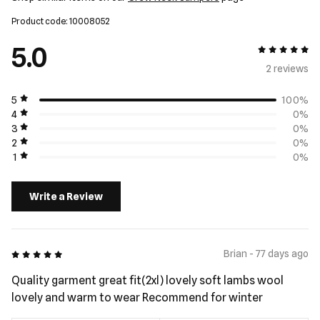
Product code: 10008052
5.0
5 out of 5
2 review
s
5
100%
4
0%
3
0%
2
0%
1
0%
Write a Review
5 out of 5
Brian - 77 days ago
Quality garment great fit(2xl) lovely soft lambs wool
lovely and warm to wear Recommend for winter