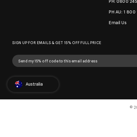
PH: 0800 245
PH AU: 1 800
Email Us
SIGN UP FOR EMAILS & GET 15% OFF FULL PRICE
Select Country
Australia
© 2