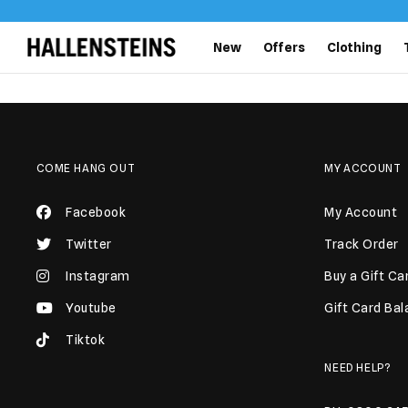
New
Offers
Clothing
COME HANG OUT
MY ACCOUNT
Facebook
My Account
Twitter
Track Order
Instagram
Buy a Gift Ca
Youtube
Gift Card Ba
Tiktok
NEED HELP?