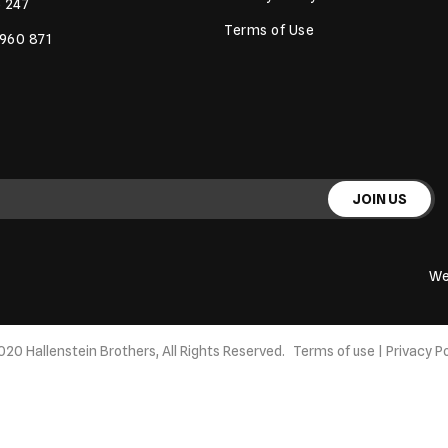
 247
Terms of Use
 960 871
JOIN US
We
020 Hallenstein Brothers, All Rights Reserved.
Terms of use
|
Privacy Po