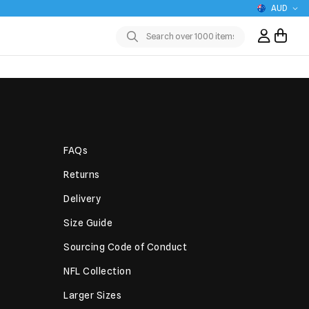
AUD
Sign In / R
Submit
FAQs
Returns
Delivery
Size Guide
Sourcing Code of Conduct
NFL Collection
Larger Sizes