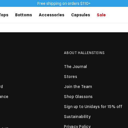
Free shipping on orders $110+
Tops
Bottoms
Accessories
Capsules
Sale
ABOUT HALLENSTEINS
The Journal
Stores
rd
Join the Team
lance
Shop Glassons
Sign up to Unidays for 15% off
Sustainability
Privacy Policy