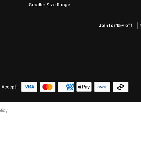
Smaller Size Range
Join for 15% off
 Accept
licy