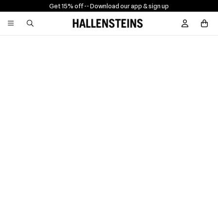
Get 15% off -
- Download our app & sign up
Sign In / R