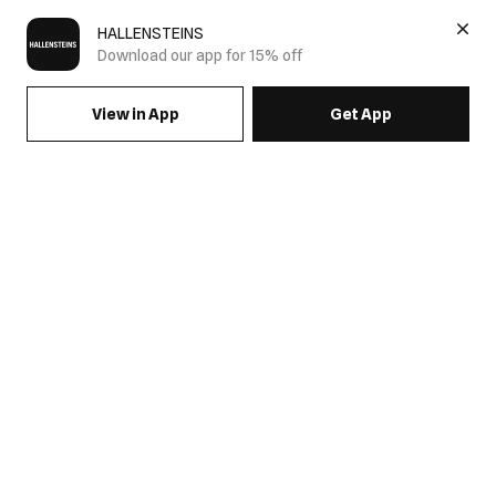
HALLENSTEINS
Download our app for 15% off
View in App
Get App
Men's Festival Collection
Get festival ready with the Hallensteins Festival Collection.
Discover men's festival clothing designed for all day comfort
and standout style, featuring graphic tees, printed shirts,
relaxed shorts, denim and streetwear inspired essentials.
Whether you're heading to a music festival or a summer event,