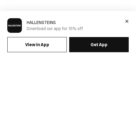
HALLENSTEINS
Download our app for 15% off
View in App
Get App
Men's Camo Clothing
Stand out with Hallesteins' Camo Collection. Featuring modern
camouflage prints across everyday essentials, this collection
combines bold style with effortless versatility. From graphic