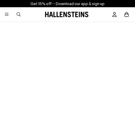
Get 15% off -
- Download our app & sign up
Sign In / R