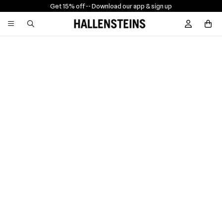
Get 15% off -
- Download our app & sign up
Sign In / R