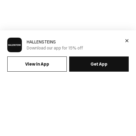
HALLENSTEINS
Download our app for 15% off
View in App
Get App
Men's Quarter Zip Jumpers