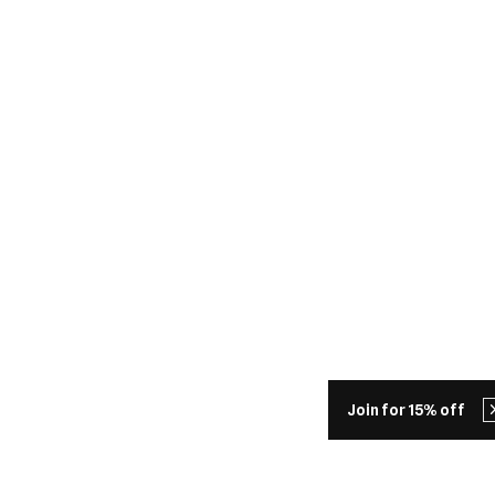
Join for 15% off