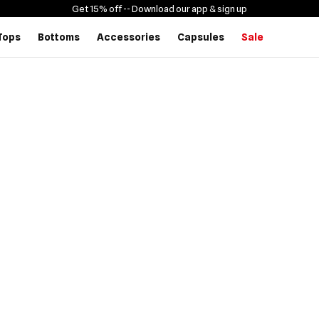
Get 15% off -
- Download our app & sign up
Tops
Bottoms
Accessories
Capsules
Sale