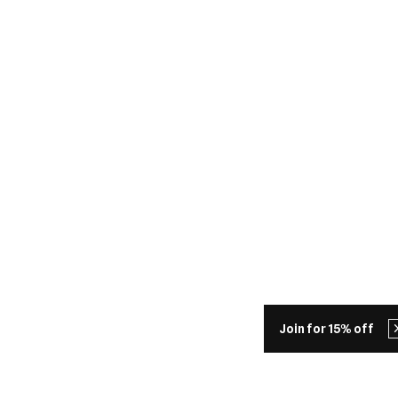
Join for 15% off