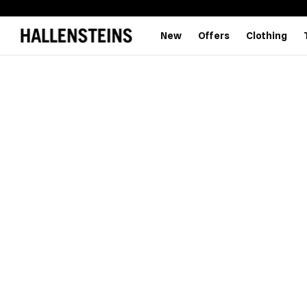
New
Offers
Clothing