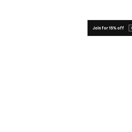
Join for 15% off