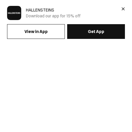
HALLENSTEINS
Download our app for 15% off
View in App
Get App
Men's Pullover Hoodies
Shop men's pullover hoodies at Hallensteins. Discover graphic
and basic styles in comfortable fleece fabrics, designed for
effortless layering and everyday wear.
Men's Pullover Hoodies