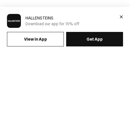
HALLENSTEINS
Download our app for 15% off
View in App
Get App
Mens Denim
How to Wear Men's Denim in New Zealand
Men's denim fashion offers a range of styles that can
significantly enhance your wardrobe. Whether you're dressing