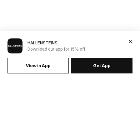
HALLENSTEINS
Download our app for 15% off
View in App
Get App