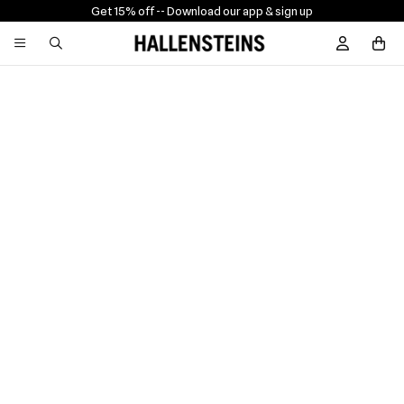
Get 15% off -
- Download our app & sign up
Sign In / R