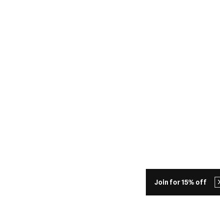
Join for 15% off