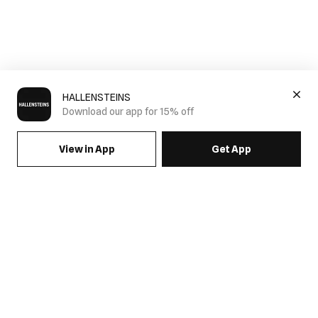
HALLENSTEINS
Download our app for 15% off
View in App
Get App