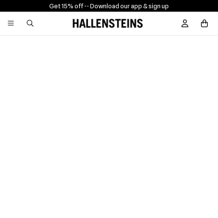
Get 15% off -
- Download our app & sign up
Sign In / R