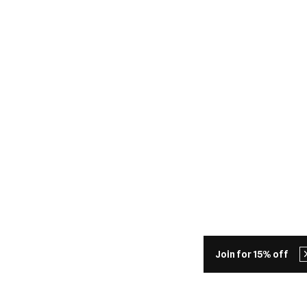
Join for 15% off