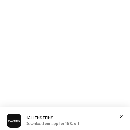
HALLENSTEINS
Download our app for 15% off