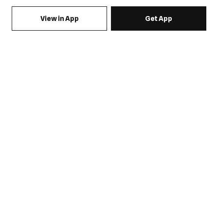
View in App
Get App
SIGN UP FOR EMAILS & GET 15% OFF FULL PRICE
JOIN US
COME HANG OUT
MY ACCOUNT