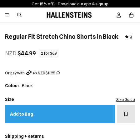
Get 15% off -
- Download our app & sign up
Sign In / R
Regular Fit Stretch Chino Shorts in Black
5
NZD
$44.99
2 for $69
Or pay with
4 x NZD $11.25
Colour
Black
Size
Size Guide
Add t
Add to Bag
Shipping + Returns