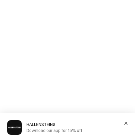
HALLENSTEINS
Download our app for 15% off