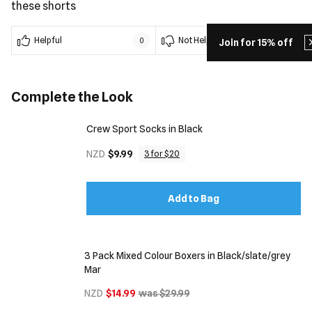
these shorts
Helpful
Not Helpful
0
0
Join for 15% off
Complete the Look
Crew Sport Socks in Black
NZD
$9.99
3 for $20
Add to Bag
3 Pack Mixed Colour Boxers in Black/slate/grey
Mar
NZD
$14.99
was $29.99