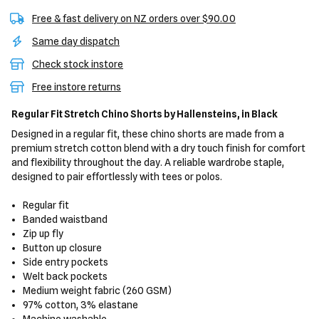
Free & fast delivery on NZ orders over $90.00
Same day dispatch
Check stock instore
Free instore returns
Regular Fit Stretch Chino Shorts
by Hallensteins,
in Black
Designed in a regular fit, these chino shorts are made from a
premium stretch cotton blend with a dry touch finish for comfort
and flexibility throughout the day. A reliable wardrobe staple,
designed to pair effortlessly with tees or polos.
Regular fit
Banded waistband
Zip up fly
Button up closure
Side entry pockets
Welt back pockets
Medium weight fabric (260 GSM)
97% cotton, 3% elastane