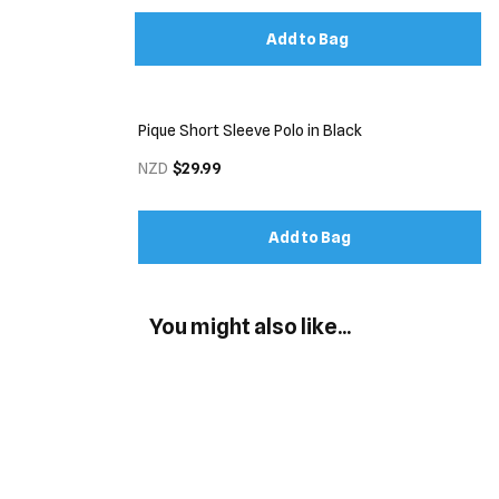
Add to Bag
Pique Short Sleeve Polo in Black
NZD
$29.99
Add to Bag
You might also like...