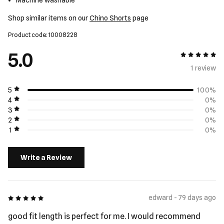
Machine washable
Shop similar items on our
Chino Shorts
page
Product code: 10008228
5.0
5 out of 5
1 review
5
100%
4
0%
3
0%
2
0%
1
0%
Write a Review
5 out of 5
edward - 79 days ago
good fit length is perfect for me. I would recommend