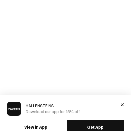
HALLENSTEINS
Download our app for 15% off
View in App
Get App