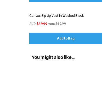
Canvas Zip Up Vest in Washed Black
AUD
$49.99
was $69.99
Add to Bag
You might also like...