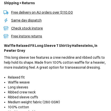
Shipping + Returns
Free delivery on AU orders over $110.00
Same day dispatch
Check stock instore
Free instore returns
Waffle Relaxed Fit Long Sleeve T Shirt
by Hallensteins,
in
Pewter Grey
This long sleeve tee features a crew neckline and ribbed cuffs to
help hold its shape. Made from 100% cotton waffle for a heavier,
more insulating feel. A great option for transeasonal dressing.
Relaxed fit
Waffle weave
Long sleeves
Ribbed crew neck
Ribbed sleeve cuffs
Medium weight fabric (280 GSM)
100% cotton