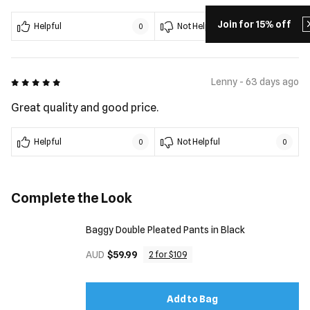
Join for 15% off
Helpful
Not Helpful
0
0
5 out of 5
Lenny - 63 days ago
Great quality and good price.
Helpful
Not Helpful
0
0
Complete the Look
Baggy Double Pleated Pants in Black
AUD
$59.99
2 for $109
Add to Bag