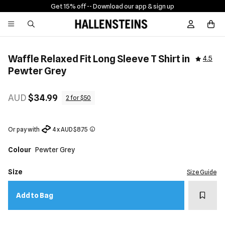
Get 15% off -
- Download our app & sign up
Sign In / R
Waffle Relaxed Fit Long Sleeve T Shirt in
4.5
Pewter Grey
AUD
$34.99
2 for $50
Or pay with
4 x AUD $8.75
Colour
Pewter Grey
Size
Size Guide
Add t
Add to Bag