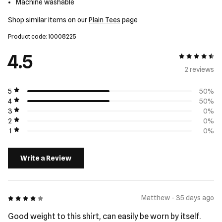
Machine washable
Shop similar items on our
Plain Tees
page
Product code: 10008225
4.5
4.5 out of 5
2 review
s
5
50%
4
50%
3
0%
2
0%
1
0%
Write a Review
4 out of 5
Matthew - 35 days ago
Good weight to this shirt, can easily be worn by itself.