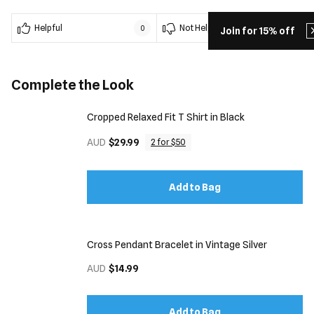
Helpful
Not Helpful
0
0
Join for 15% off
Complete the Look
Cropped Relaxed Fit T Shirt in Black
AUD
$29.99
2 for $50
Add to Bag
Cross Pendant Bracelet in Vintage Silver
AUD
$14.99
Add to Bag