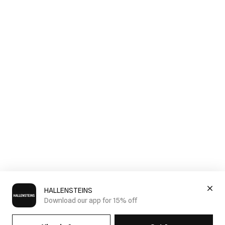
HALLENSTEINS
Download our app for 15% off