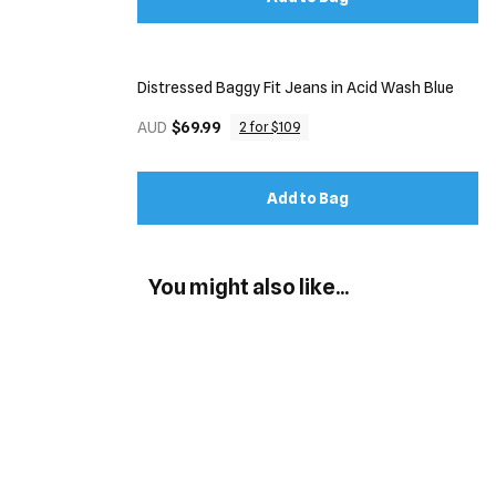
Distressed Baggy Fit Jeans in Acid Wash Blue
AUD
$69.99
2 for $109
Add to Bag
You might also like...