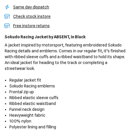
Same day dispatch
Check stock instore
Free instore returns
Sokudo Racing Jacket
by ABSENT,
in Black
A jacket inspired by motorsport, featuring embroidered Sokudo
Racing details and emblems. Comes in our regular fit, it’s finished
with ribbed sleeve cuffs and a ribbed waistband to hold its shape.
An ideal jacket for heading to the track or completing a
streetwear look.
Regular jacket fit
Sokudo Racing emblems
Frontal zip up
Ribbed elastic sleeve cuffs
Ribbed elastic waistband
Funnel neck design
Heavyweight fabric
100% nylon
Polyester lining and filling