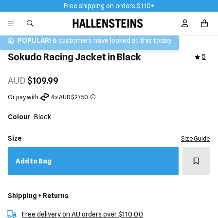
Free shipping on orders $110+
Sign In / R
POPULAR!
6
customers have looked at this today
Sokudo Racing Jacket in Black
5
AUD
$109.99
Or pay with
4 x AUD $27.50
Colour
Black
Size
Size Guide
Add t
Add to Bag
Shipping + Returns
Free delivery on AU orders over $110.00