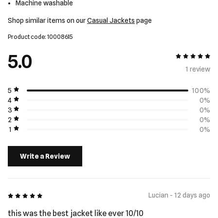
Machine washable
Shop similar items on our
Casual Jackets
page
Product code: 10008615
5.0
5 out of 5
1 review
5
100%
4
0%
3
0%
2
0%
1
0%
Write a Review
5 out of 5
Lucian - 12 days ago
this was the best jacket like ever 10/10