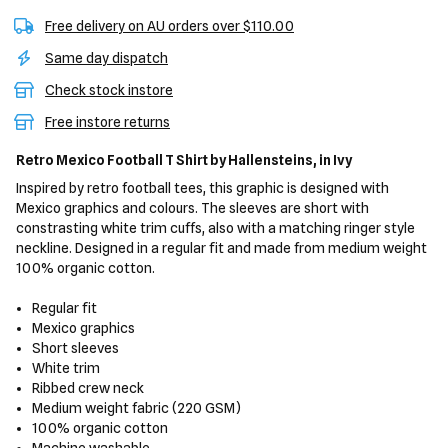
Free delivery on AU orders over $110.00
Same day dispatch
Check stock instore
Free instore returns
Retro Mexico Football T Shirt
by Hallensteins,
in Ivy
Inspired by retro football tees, this graphic is designed with
Mexico graphics and colours. The sleeves are short with
constrasting white trim cuffs, also with a matching ringer style
neckline. Designed in a regular fit and made from medium weight
100% organic cotton.
Regular fit
Mexico graphics
Short sleeves
White trim
Ribbed crew neck
Medium weight fabric (220 GSM)
100% organic cotton