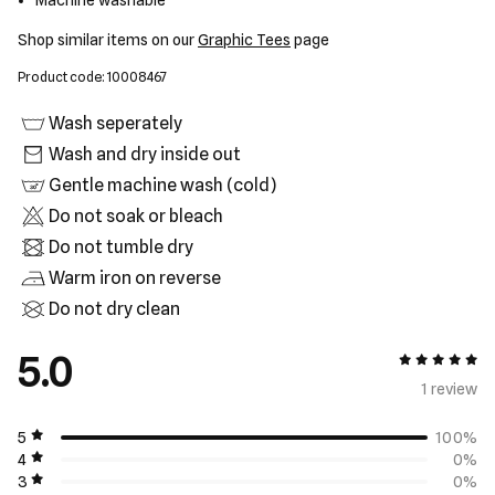
Machine washable
Shop similar items on our
Graphic Tees
page
Product code: 10008467
Wash seperately
Wash and dry inside out
Gentle machine wash (cold)
Do not soak or bleach
Do not tumble dry
Warm iron on reverse
Do not dry clean
5.0
5 out of 5
1 review
5
100%
4
0%
3
0%