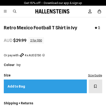
Get 15% off -
- Download our app & sign up
Sign In / R
Retro Mexico Football T Shirt in Ivy
5
AUD
$29.99
2 for $50
Or pay with
4 x AUD $7.50
Colour
Ivy
Size
Size Guide
Add t
Add to Bag
Shipping + Returns