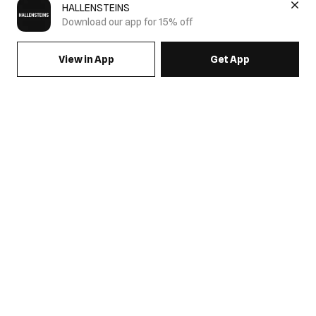
HALLENSTEINS
Download our app for 15% off
View in App
Get App
SIGN UP FOR EMAILS & GET 15% OFF FULL PRICE
JOIN US
COME HANG OUT