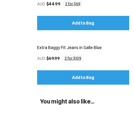
AUD
$44.99
2 for $69
Add to Bag
Extra Baggy Fit Jeans in Salle Blue
AUD
$69.99
2 for $109
Add to Bag
You might also like...