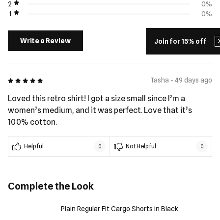
2
0%
1
0%
Write a Review
Join for 15% off
5 out of 5
Tasha - 49 days ago
Loved this retro shirt! I got a size small since I’m a
women’s medium, and it was perfect. Love that it’s
100% cotton.
Helpful
Not Helpful
0
0
Complete the Look
Plain Regular Fit Cargo Shorts in Black