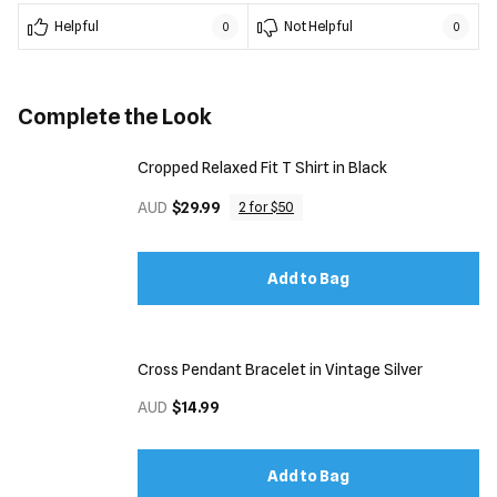
Helpful
Not Helpful
0
0
Complete the Look
Cropped Relaxed Fit T Shirt in Black
AUD
$29.99
2 for $50
Add to Bag
Cross Pendant Bracelet in Vintage Silver
AUD
$14.99
Add to Bag