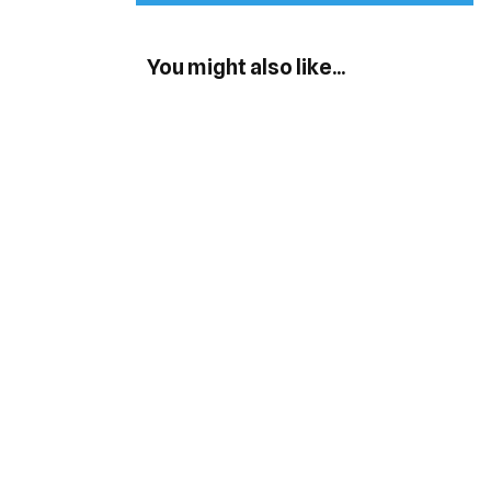
You might also like...