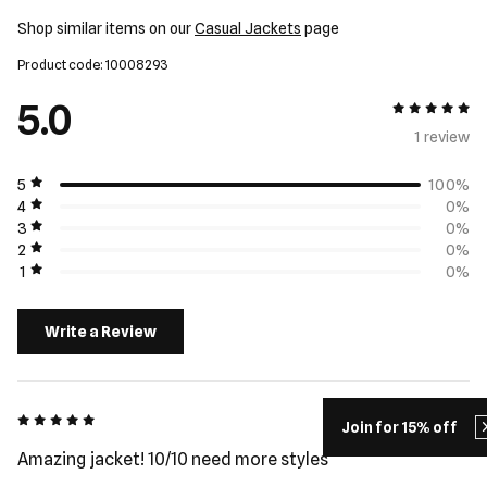
Shop similar items on our
Casual Jackets
page
Product code: 10008293
5.0
5 out of 5
1 review
5
100%
4
0%
3
0%
2
0%
1
0%
Write a Review
5 out of 5
Hamish - 5 days ago
Join for 15% off
Amazing jacket! 10/10 need more styles