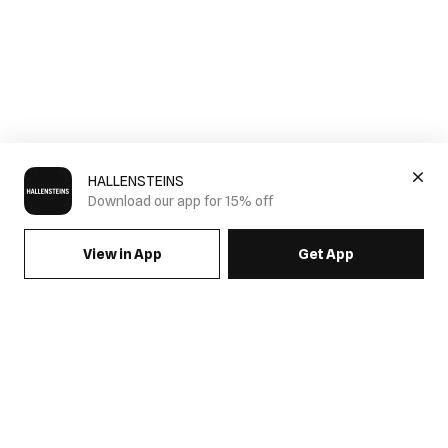
HALLENSTEINS
Download our app for 15% off
View in App
Get App