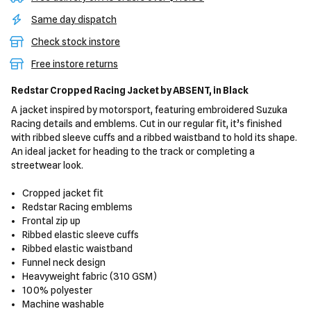
Same day dispatch
Check stock instore
Free instore returns
Redstar Cropped Racing Jacket
by ABSENT,
in Black
A jacket inspired by motorsport, featuring embroidered Suzuka
Racing details and emblems. Cut in our regular fit, it’s finished
with ribbed sleeve cuffs and a ribbed waistband to hold its shape.
An ideal jacket for heading to the track or completing a
streetwear look.
Cropped jacket fit
Redstar Racing emblems
Frontal zip up
Ribbed elastic sleeve cuffs
Ribbed elastic waistband
Funnel neck design
Heavyweight fabric (310 GSM)
100% polyester
Machine washable