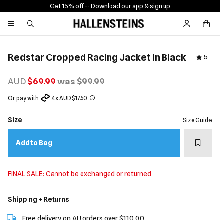
Get 15% off -
- Download our app & sign up
Sign In / R
Redstar Cropped Racing Jacket in Black
5
AUD
$69.99
was $99.99
Or pay with
4 x AUD $17.50
Size
Size Guide
Add t
Add to Bag
FINAL SALE: Cannot be exchanged or returned
Shipping + Returns
Free delivery on AU orders over $110.00