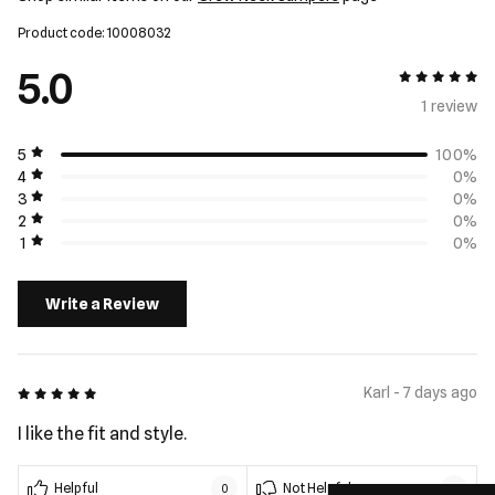
Product code: 10008032
5.0
5 out of 5
1 review
5
100%
4
0%
3
0%
2
0%
1
0%
Write a Review
5 out of 5
Karl - 7 days ago
I like the fit and style.
Helpful
Not Helpful
0
0