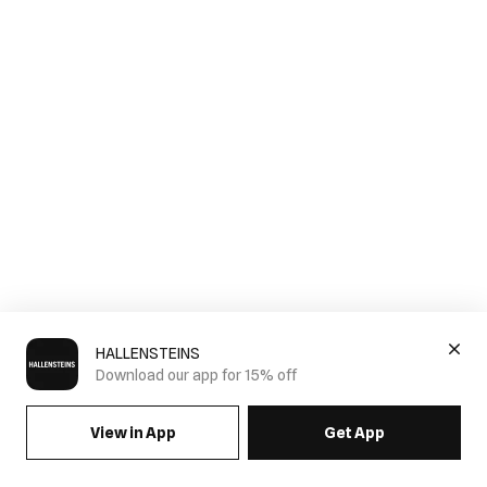
HALLENSTEINS
Download our app for 15% off
View in App
Get App