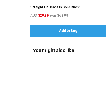
Straight Fit Jeans in Solid Black
AUD
$29.99
was $69.99
Add to Bag
You might also like...