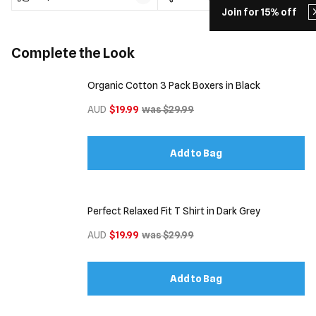
Join for 15% off
Complete the Look
Organic Cotton 3 Pack Boxers in Black
AUD
$19.99
was $29.99
Add to Bag
Perfect Relaxed Fit T Shirt in Dark Grey
AUD
$19.99
was $29.99
Add to Bag