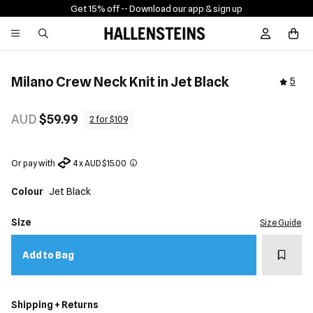
Get 15% off -
- Download our app & sign up
Sign In / R
Milano Crew Neck Knit in Jet Black
5
AUD
$59.99
2 for $109
Or pay with
4 x AUD $15.00
Colour
Jet Black
Size
Size Guide
Add t
Add to Bag
Shipping + Returns