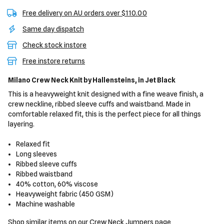
Free delivery on AU orders over $110.00
Same day dispatch
Check stock instore
Free instore returns
Milano Crew Neck Knit
by Hallensteins,
in Jet Black
This is a heavyweight knit designed with a fine weave finish, a
crew neckline, ribbed sleeve cuffs and waistband. Made in
comfortable relaxed fit, this is the perfect piece for all things
layering.
Relaxed fit
Long sleeves
Ribbed sleeve cuffs
Ribbed waistband
40% cotton, 60% viscose
Heavyweight fabric (450 GSM)
Machine washable
Shop similar items on our
Crew Neck Jumpers
page