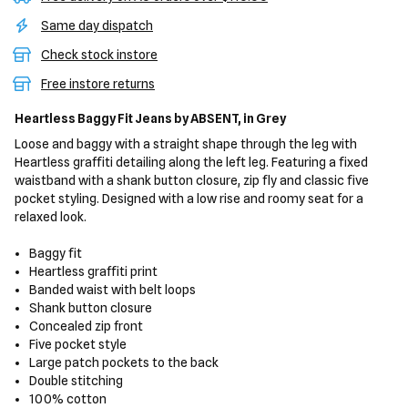
Same day dispatch
Check stock instore
Free instore returns
Heartless Baggy Fit Jeans
by ABSENT,
in Grey
Loose and baggy with a straight shape through the leg with
Heartless graffiti detailing along the left leg. Featuring a fixed
waistband with a shank button closure, zip fly and classic five
pocket styling. Designed with a low rise and roomy seat for a
relaxed look.
Baggy fit
Heartless graffiti print
Banded waist with belt loops
Shank button closure
Concealed zip front
Five pocket style
Large patch pockets to the back
Double stitching
100% cotton