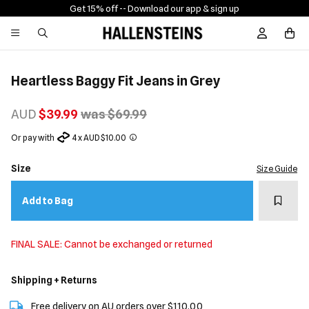
Get 15% off -
- Download our app & sign up
Sign In / R
Heartless Baggy Fit Jeans in Grey
AUD
$39.99
was $69.99
Or pay with
4 x AUD $10.00
Size
Size Guide
Add t
Add to Bag
FINAL SALE: Cannot be exchanged or returned
Shipping + Returns
Free delivery on AU orders over $110.00