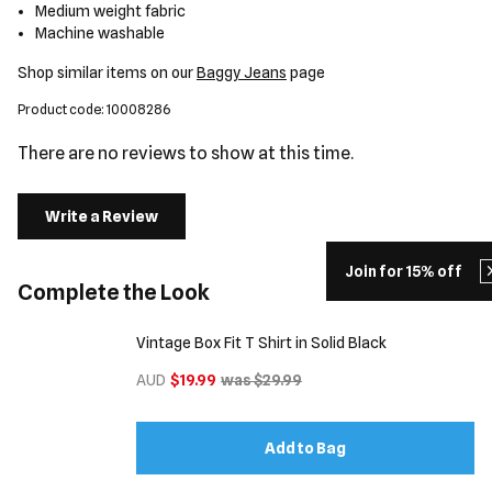
Medium weight fabric
Machine washable
Shop similar items on our
Baggy Jeans
page
Product code: 10008286
There are no reviews to show at this time.
Write a Review
Join for 15% off
Complete the Look
Vintage Box Fit T Shirt in Solid Black
AUD
$19.99
was $29.99
Add to Bag