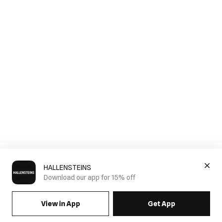
HALLENSTEINS
Download our app for 15% off
View in App
Get App