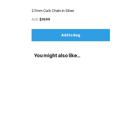
2.7mm Curb Chain in Silver
AUD
$19.99
Add to Bag
You might also like...