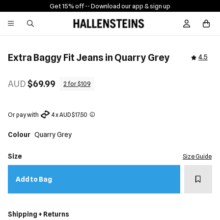
Get 15% off -
- Download our app & sign up
Sign In / R
Extra Baggy Fit Jeans in Quarry Grey
4.5
AUD
$69.99
2 for $109
Or pay with
4 x AUD $17.50
Colour
Quarry Grey
Size
Size Guide
Add t
Add to Bag
Shipping + Returns