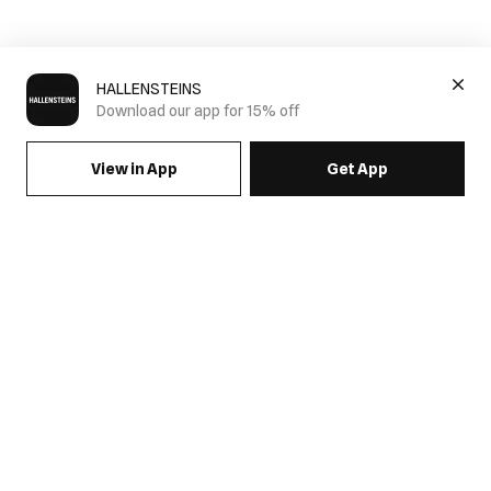
HALLENSTEINS
Download our app for 15% off
View in App
Get App
SIGN UP FOR EMAILS & GET 15% OFF FULL PRICE
JOIN US