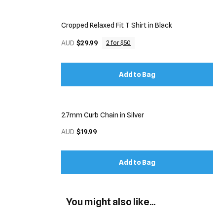
Cropped Relaxed Fit T Shirt in Black
AUD
$29.99
2 for $50
Add to Bag
2.7mm Curb Chain in Silver
AUD
$19.99
Add to Bag
You might also like...