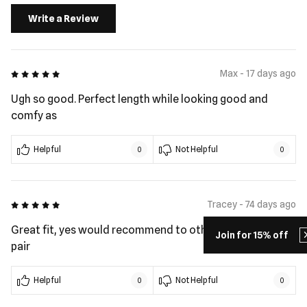
Write a Review
5 out of 5
Max - 17 days ago
Ugh so good. Perfect length while looking good and
comfy as
Helpful
Not Helpful
0
0
5 out of 5
Tracey - 74 days ago
Great fit, yes would recommend to others. These my 2nd
Join for 15% off
pair
Helpful
Not Helpful
0
0