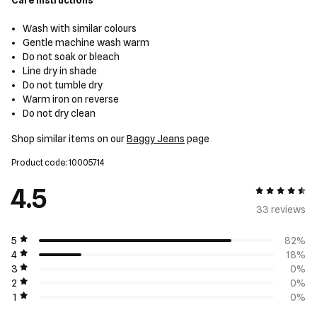
Care Instructions
Wash with similar colours
Gentle machine wash warm
Do not soak or bleach
Line dry in shade
Do not tumble dry
Warm iron on reverse
Do not dry clean
Shop similar items on our
Baggy Jeans
page
Product code: 10005714
4.5
4.5 out of 5
33 review
s
5
82%
4
18%
3
0%
2
0%
1
0%