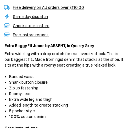
Free delivery on AU orders over $110.00
Same day dispatch
Check stock instore
Free instore returns
Extra Baggy Fit Jeans
by ABSENT,
in Quarry Grey
Extra wide leg with a drop crotch for true oversized look. This is
our baggiest fit.. Made from rigid denim that stacks at the shoe. It
sits at the hips with a roomy seat creating a true relaxed look.
Banded waist
Shank button closure
Zip up fastening
Roomy seat
Extra wide leg and thigh
Added length to create stacking
5 pocket style
100% cotton denim