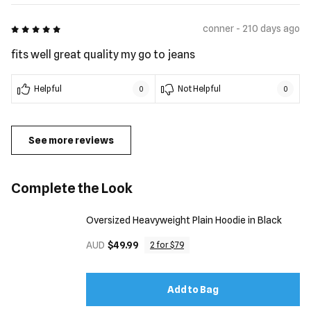
5 out of 5
conner - 210 days ago
fits well great quality my go to jeans
Helpful
Not Helpful
0
0
See more reviews
Complete the Look
Oversized Heavyweight Plain Hoodie in Black
AUD
$49.99
2 for $79
Add to Bag