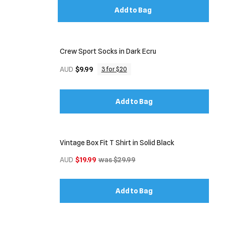
Add to Bag
Crew Sport Socks in Dark Ecru
AUD
$9.99
3 for $20
Add to Bag
Vintage Box Fit T Shirt in Solid Black
AUD
$19.99
was $29.99
Add to Bag