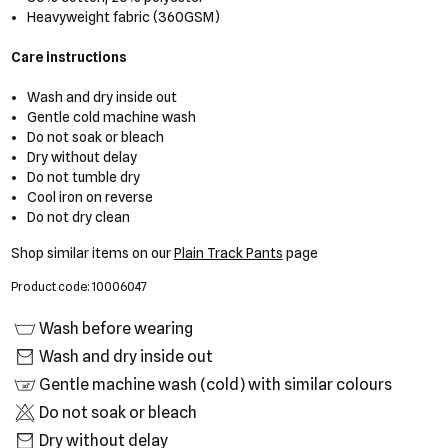
Heavyweight fabric (360GSM)
Care instructions
Wash and dry inside out
Gentle cold machine wash
Do not soak or bleach
Dry without delay
Do not tumble dry
Cool iron on reverse
Do not dry clean
Shop similar items on our
Plain Track Pants
page
Product code: 10006047
Wash before wearing
Wash and dry inside out
Gentle machine wash (cold) with similar colours
Do not soak or bleach
Dry without delay