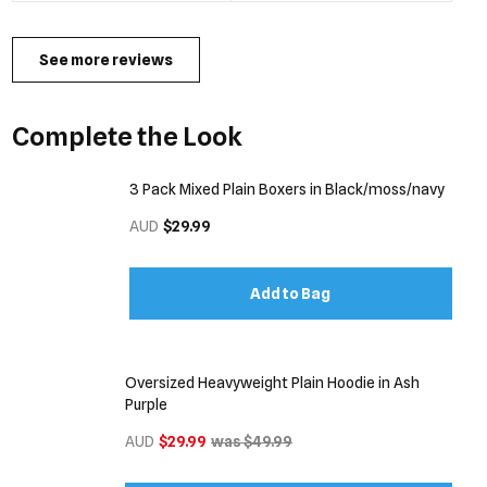
See more reviews
Complete the Look
3 Pack Mixed Plain Boxers in Black/moss/navy
AUD
$29.99
Add to Bag
Oversized Heavyweight Plain Hoodie in Ash
Purple
AUD
$29.99
was $49.99