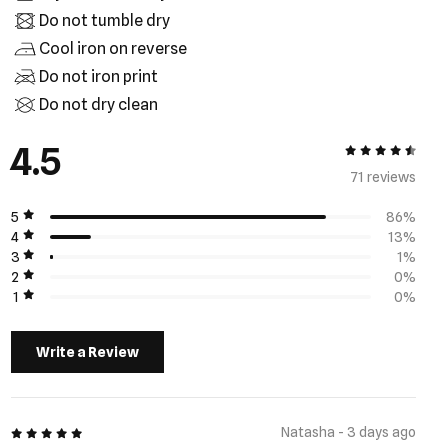
Do not tumble dry
Cool iron on reverse
Do not iron print
Do not dry clean
4.5
4.5 out of 5
71 review
s
5
86%
4
13%
3
1%
2
0%
1
0%
Write a Review
5 out of 5
Natasha - 3 days ago