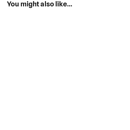
You might also like...