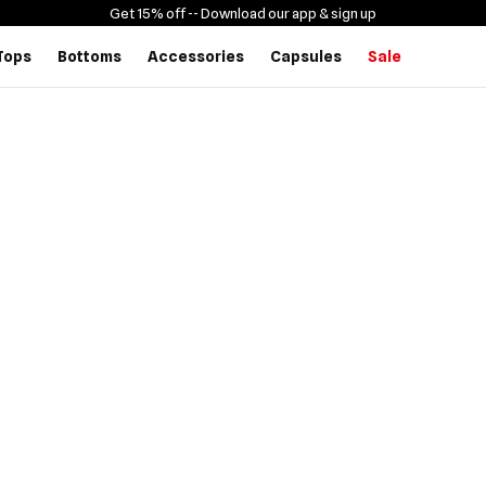
Get 15% off -
- Download our app & sign up
Tops
Bottoms
Accessories
Capsules
Sale