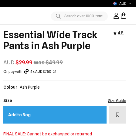
AUD
Sign In / R
Submit
Essential Wide Track
4.5
Pants in Ash Purple
AUD
$29.99
was $49.99
Or pay with
4 x AUD $7.50
Colour
Ash Purple
Size
Size Guide
Add to w
Add to Bag
FINAL SALE: Cannot be exchanged or returned