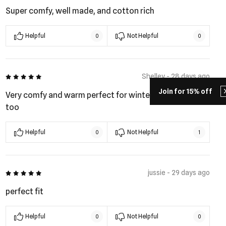
Super comfy, well made, and cotton rich
Helpful
Not Helpful
0
0
5 out of 5
Shelley - 28 days ago
Join for 15% off
Very comfy and warm perfect for winter. Plus look good
too
Helpful
Not Helpful
0
1
5 out of 5
jussie - 29 days ago
perfect fit
Helpful
Not Helpful
0
0