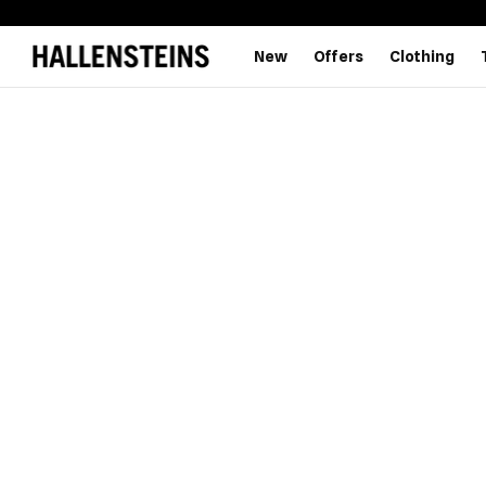
New
Offers
Clothing