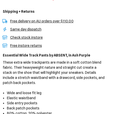
Shipping + Returns
Free delivery on AU orders over $110.00
Same day dispatch
Check stock instore
Free instore returns
Essential Wide Track Pants
by ABSENT,
in Ash Purple
These extra wide trackpants are made in a soft cotton blend
fabric. Their heavyweight nature and straight cut create a
stack on the shoe that will highlight your sneakers. Details
include a stretch waistband with a drawcord, side pockets, and
patch back pockets.
Wide and loose fit leg
Elastic waistband
Side entry pockets
Back patch pockets
80% cotton, 20% polyester