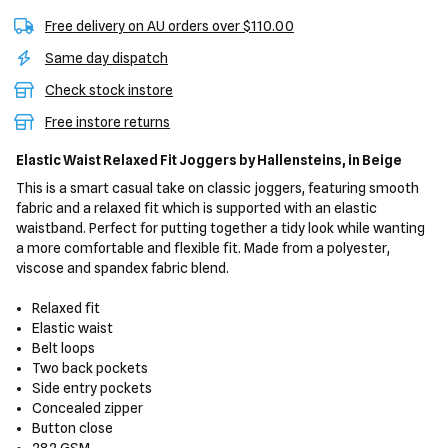
Free delivery on AU orders over $110.00
Same day dispatch
Check stock instore
Free instore returns
Elastic Waist Relaxed Fit Joggers
by Hallensteins,
in Beige
This is a smart casual take on classic joggers, featuring smooth
fabric and a relaxed fit which is supported with an elastic
waistband. Perfect for putting together a tidy look while wanting
a more comfortable and flexible fit. Made from a polyester,
viscose and spandex fabric blend.
Relaxed fit
Elastic waist
Belt loops
Two back pockets
Side entry pockets
Concealed zipper
Button close