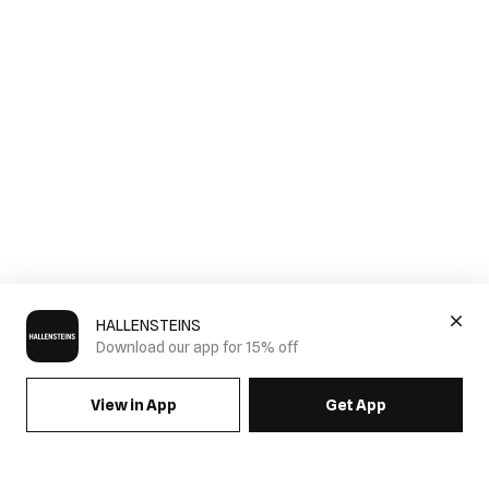
HALLENSTEINS
Download our app for 15% off
View in App
Get App