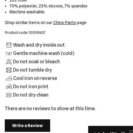
282 GSM
70% polyester, 23% viscose, 7% spandex
Machine washable
Shop similar items on our
Chino Pants
page
Product code: 10008637
Wash and dry inside out
Gentle machine wash (cold)
Do not soak or bleach
Do not tumble dry
Cool iron on reverse
Do not iron print
Do not dry clean
There are no reviews to show at this time.
Write a Review