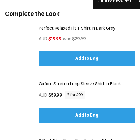
Join for 15% off
Complete the Look
Perfect Relaxed Fit T Shirt in Dark Grey
AUD
$19.99
was $29.99
Add to Bag
Oxford Stretch Long Sleeve Shirt in Black
AUD
$59.99
2 for $99
Add to Bag