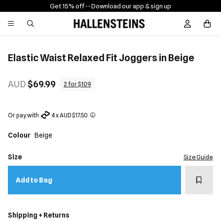
Get 15% off -
- Download our app & sign up
Sign In / R
Elastic Waist Relaxed Fit Joggers in Beige
AUD
$69.99
2 for $109
Or pay with
4 x AUD $17.50
Colour
Beige
Size
Size Guide
Add t
Add to Bag
Shipping + Returns