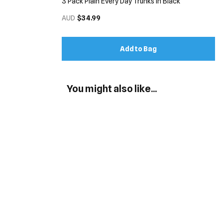
3 Pack Plain Every Day Trunks in Black
AUD
$34.99
Add to Bag
You might also like...