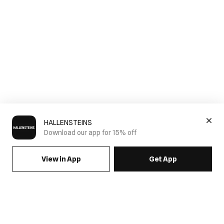
HALLENSTEINS
Download our app for 15% off
View in App
Get App