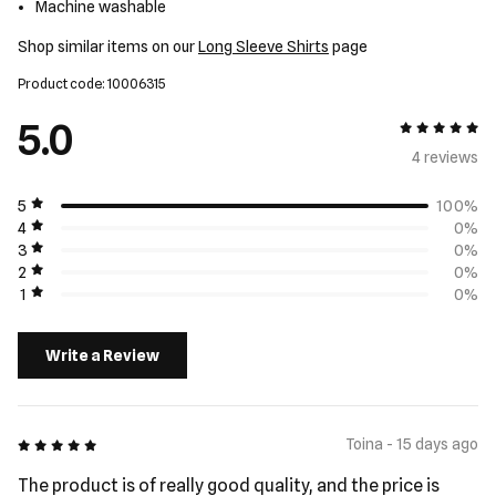
Machine washable
Shop similar items on our
Long Sleeve Shirts
page
Product code: 10006315
5.0
5 out of 5
4 review
s
5
100%
4
0%
3
0%
2
0%
1
0%
Write a Review
5 out of 5
Toina - 15 days ago
The product is of really good quality, and the price is