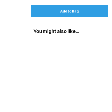
Add to Bag
You might also like...