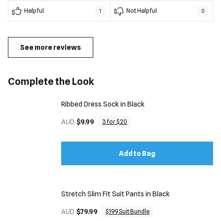
Helpful
Not Helpful
1
0
See more reviews
Complete the Look
Ribbed Dress Sock in Black
AUD
$9.99
3 for $20
Add to Bag
Stretch Slim Fit Suit Pants in Black
AUD
$79.99
$199 Suit Bundle