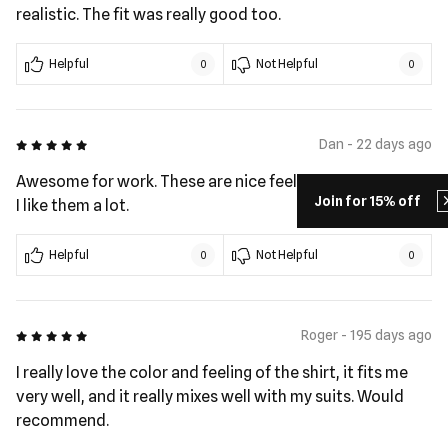
realistic. The fit was really good too.
Helpful
Not Helpful
0
0
5 out of 5
Dan - 22 days ago
Awesome for work. These are nice feeling shirts to wear.
Join for 15% off
I like them a lot.
Helpful
Not Helpful
0
0
5 out of 5
Roger - 195 days ago
I really love the color and feeling of the shirt, it fits me
very well, and it really mixes well with my suits. Would
recommend.