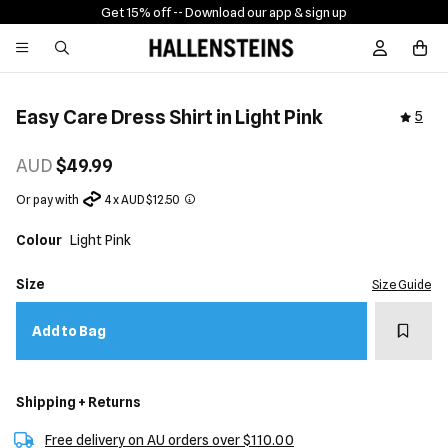
Get 15% off -
- Download our app & sign up
Sign In / R
Easy Care Dress Shirt in Light Pink
5
AUD
$49.99
Or pay with
4 x AUD $12.50
Colour
Light Pink
Size
Size Guide
Add t
Add to Bag
Shipping + Returns
Free delivery on AU orders over $110.00