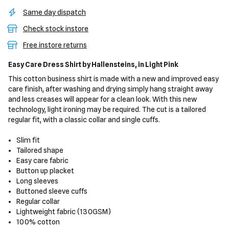
Same day dispatch
Check stock instore
Free instore returns
Easy Care Dress Shirt
by Hallensteins,
in Light Pink
This cotton business shirt is made with a new and improved easy
care finish, after washing and drying simply hang straight away
and less creases will appear for a clean look. With this new
technology, light ironing may be required. The cut is a tailored
regular fit, with a classic collar and single cuffs.
Slim fit
Tailored shape
Easy care fabric
Button up placket
Long sleeves
Buttoned sleeve cuffs
Regular collar
Lightweight fabric (130GSM)
100% cotton