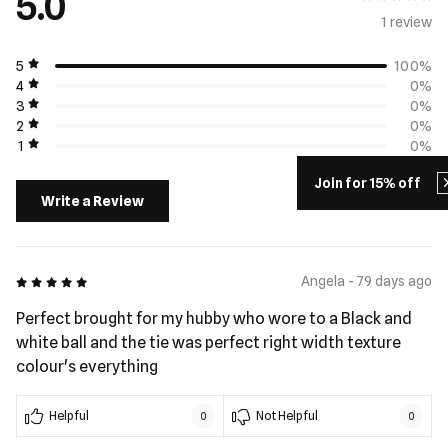
5.0
1 review
5
100%
4
0%
3
0%
2
0%
1
0%
Join for 15% off
Write a Review
5 out of 5
Angela - 79 days ago
Perfect brought for my hubby who wore to a Black and
white ball and the tie was perfect right width texture
colour's everything
Helpful
Not Helpful
0
0