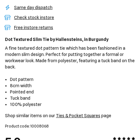
Same day dispatch
Check stock instore
Free instore returns
Dot Textured Slim Tie
by Hallensteins,
in Burgundy
A fine textured dot pattern tie which has been fashioned in a
modern slim design. Perfect for putting together a formal or
workwear look. Made from polyester, featuring a tuck band on the
back.
Dot pattern
8cm width
Pointed end
Tuck band
100% polyester
Shop similar items on our
Ties & Pocket Squares
page
Product code: 10008068
5 out of 5