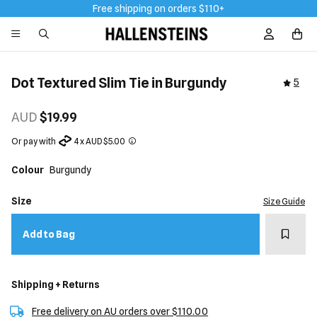
Free shipping on orders $110+
Sign In / R
Dot Textured Slim Tie in Burgundy
5
AUD
$19.99
Or pay with
4 x AUD $5.00
Colour
Burgundy
Size
Size Guide
Add t
Add to Bag
Shipping + Returns
Free delivery on AU orders over $110.00