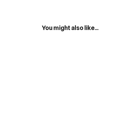
You might also like...