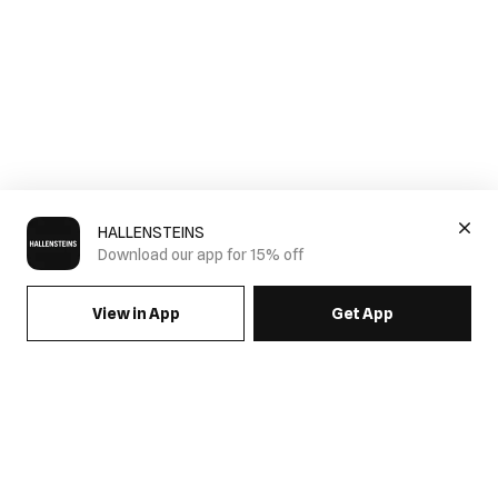
HALLENSTEINS
Download our app for 15% off
View in App
Get App