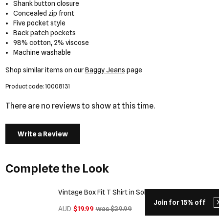
Shank button closure
Concealed zip front
Five pocket style
Back patch pockets
98% cotton, 2% viscose
Machine washable
Shop similar items on our
Baggy Jeans
page
Product code: 10008131
There are no reviews to show at this time.
Write a Review
Complete the Look
Vintage Box Fit T Shirt in Solid Black
Join for 15% off
AUD
$19.99
was $29.99