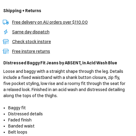
Shipping + Returns
Free delivery on AU orders over $110.00
Same day dispatch
Check stock instore
Free instore returns
Distressed Baggy Fit Jeans
by ABSENT,
in Acid Wash Blue
Loose and baggy with a straight shape through the leg. Details
include a fixed waistband with a shank button closure, zip fly,
five pocket styling, low rise and a roomy fit through the seat for
a relaxed look. Finished in an acid wash and distressed detailing
along the tops of the thighs.
Baggy fit
Distressed details
Faded finish
Banded waist
Belt loops