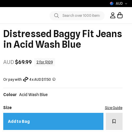
AUD
Sign In / R
Submit
Distressed Baggy Fit Jeans
in Acid Wash Blue
AUD
$69.99
2 for $109
Or pay with
4 x AUD $17.50
Colour
Acid Wash Blue
Size
Size Guide
Add to w
Add to Bag