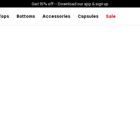
Get 15% off -
- Download our app & sign up
Tops
Bottoms
Accessories
Capsules
Sale