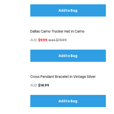
Add to Bag
Dallas Camo Trucker Hat in Camo
AUD
$9.99
was $19.99
Add to Bag
Cross Pendant Bracelet in Vintage Silver
AUD
$14.99
Add to Bag