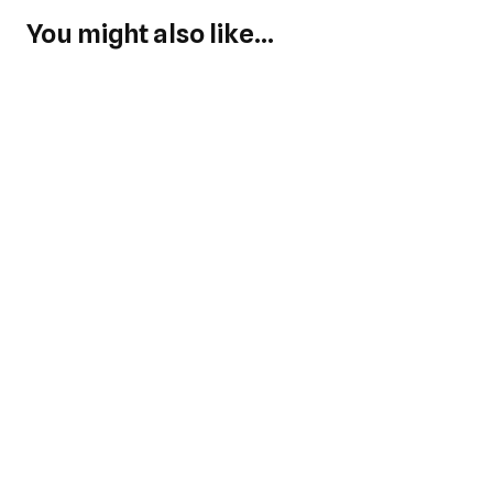
You might also like...