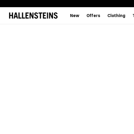
New
Offers
Clothing