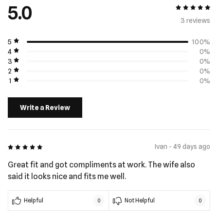
5.0
5 out of 5
3 review
s
5
100%
4
0%
3
0%
2
0%
1
0%
Write a Review
5 out of 5
Ivan - 49 days ago
Great fit and got compliments at work. The wife also
said it looks nice and fits me well.
Helpful
Not Helpful
0
0