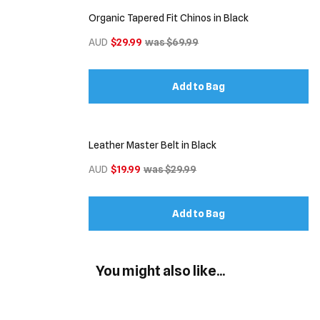
Organic Tapered Fit Chinos in Black
AUD
$29.99
was $69.99
Add to Bag
Leather Master Belt in Black
AUD
$19.99
was $29.99
Add to Bag
You might also like...