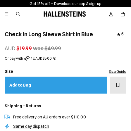
Get 15% off -
- Download our app & sign up
Sign In / R
Check In Long Sleeve Shirt in Blue
5
AUD
$19.99
was $49.99
Or pay with
4 x AUD $5.00
Size
Size Guide
Add t
Add to Bag
Shipping + Returns
Free delivery on AU orders over $110.00
Same day dispatch