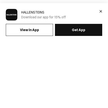
HALLENSTEINS
Download our app for 15% off
View in App
Get App
SIGN UP FOR EMAILS & GET 15% OFF FULL PRICE
JOIN US