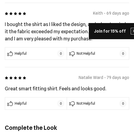
5 out of 5
Keith - 69 days ago
I bought the shirt as I liked the design, and when I reeied
Join for 15% off
it the fabric exceeded my expectation. The fit is great
and I am very pleased with my purchase.
Helpful
Not Helpful
0
0
5 out of 5
Natalie Ward - 79 days ago
Great smart fitting shirt. Feels and looks good.
Helpful
Not Helpful
0
0
Complete the Look