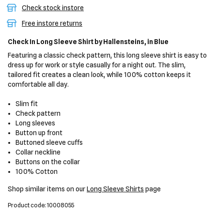
Check stock instore
Free instore returns
Check In Long Sleeve Shirt
by Hallensteins,
in Blue
Featuring a classic check pattern, this long sleeve shirt is easy to
dress up for work or style casually for a night out. The slim,
tailored fit creates a clean look, while 100% cotton keeps it
comfortable all day.
Slim fit
Check pattern
Long sleeves
Button up front
Buttoned sleeve cuffs
Collar neckline
Buttons on the collar
100% Cotton
Shop similar items on our
Long Sleeve Shirts
page
Product code: 10008055