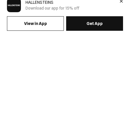
HALLENSTEINS
Download our app for 15% off
View in App
Get App
SIGN UP FOR EMAILS & GET 15% OFF FULL PRICE
JOIN US
COME HANG OUT