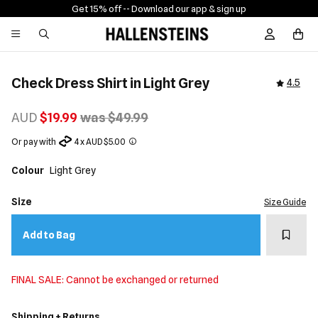
Get 15% off -
- Download our app & sign up
Sign In / R
Check Dress Shirt in Light Grey
4.5
AUD
$19.99
was $49.99
Or pay with
4 x AUD $5.00
Colour
Light Grey
Size
Size Guide
Add t
Add to Bag
FINAL SALE: Cannot be exchanged or returned
Shipping + Returns