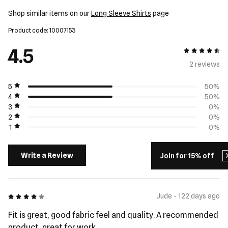
Shop similar items on our
Long Sleeve Shirts
page
Product code: 10007153
4.5
4.5 out of 5
2 review
s
5
50%
4
50%
3
0%
2
0%
1
0%
Write a Review
Join for 15% off
4 out of 5
Jude - 122 days ago
Fit is great, good fabric feel and quality. A recommended
product, great for work.