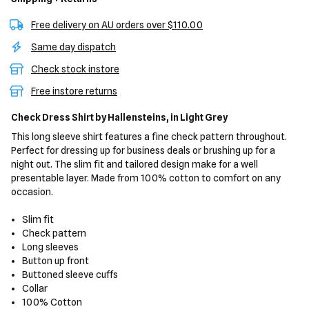
Free delivery on AU orders over $110.00
Same day dispatch
Check stock instore
Free instore returns
Check Dress Shirt
by Hallensteins,
in Light Grey
This long sleeve shirt features a fine check pattern throughout.
Perfect for dressing up for business deals or brushing up for a
night out. The slim fit and tailored design make for a well
presentable layer. Made from 100% cotton to comfort on any
occasion.
Slim fit
Check pattern
Long sleeves
Button up front
Buttoned sleeve cuffs
Collar
100% Cotton