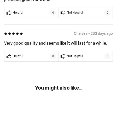
Helpful
Not Helpful
0
0
5 out of 5
Chelsea - 232 days ago
Very good quality and seems like it will last for a while.
Helpful
Not Helpful
0
0
You might also like...