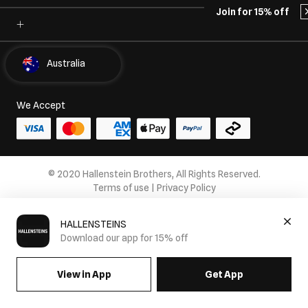
Join for 15% off
Select Country
Australia
We Accept
© 2020 Hallenstein Brothers, All Rights Reserved.
Terms of use
|
Privacy Policy
HALLENSTEINS
Download our app for 15% off
View in App
Get App