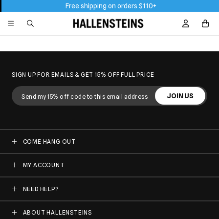
Free shipping on orders $110+
Sign In / R
SIGN UP FOR EMAILS & GET 15% OFF FULL PRICE
JOIN US
COME HANG OUT
MY ACCOUNT
NEED HELP?
ABOUT HALLENSTEINS