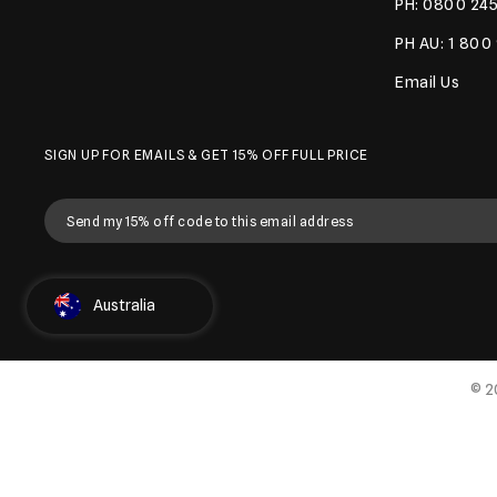
PH: 0800 245
PH AU: 1 800
Email Us
SIGN UP FOR EMAILS & GET 15% OFF FULL PRICE
Select Country
Australia
© 2