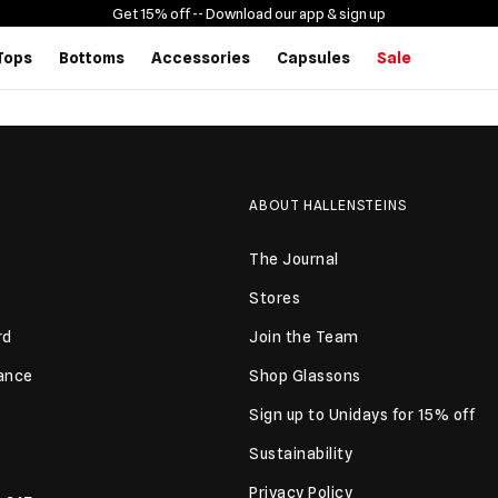
Get 15% off -
- Download our app & sign up
Tops
Bottoms
Accessories
Capsules
Sale
ABOUT HALLENSTEINS
The Journal
Stores
rd
Join the Team
lance
Shop Glassons
Sign up to Unidays for 15% off
Sustainability
Privacy Policy