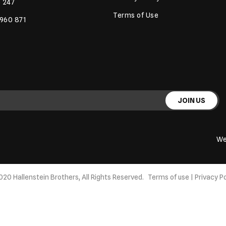
 247
Terms of Use
 960 871
JOIN US
We
020 Hallenstein Brothers, All Rights Reserved.
Terms of use
|
Privacy Po