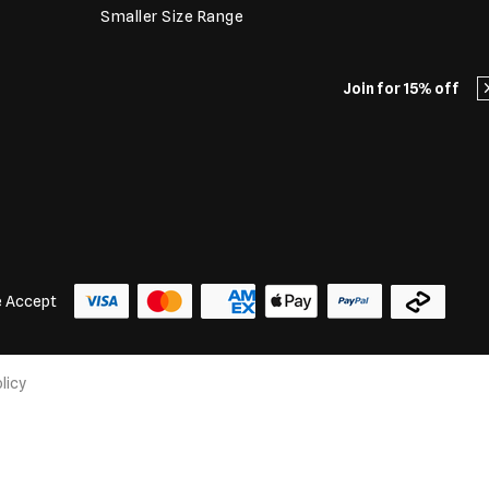
Smaller Size Range
Join for 15% off
 Accept
licy