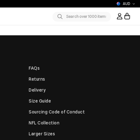
AUD
Sign In / R
Submit
FAQs
Returns
Delivery
Size Guide
Sourcing Code of Conduct
NFL Collection
Larger Sizes