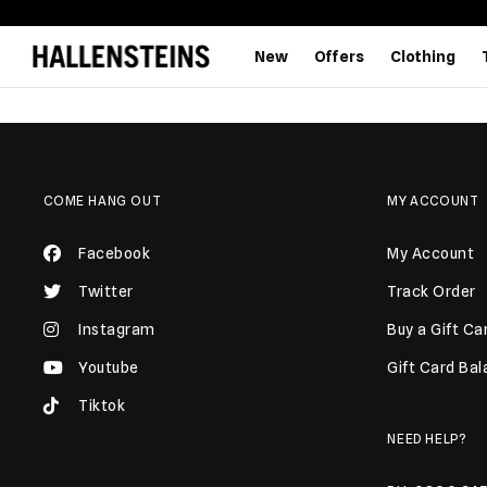
New
Offers
Clothing
COME HANG OUT
MY ACCOUNT
Facebook
My Account
Twitter
Track Order
Instagram
Buy a Gift Ca
Youtube
Gift Card Ba
Tiktok
NEED HELP?