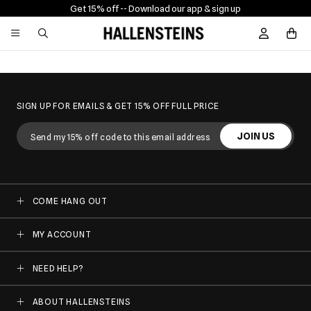
Get 15% off -
- Download our app & sign up
Sign In / R
SIGN UP FOR EMAILS & GET 15% OFF FULL PRICE
JOIN US
COME HANG OUT
MY ACCOUNT
NEED HELP?
ABOUT HALLENSTEINS