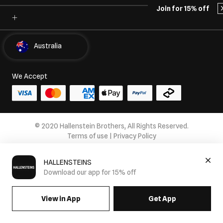
Join for 15% off
Select Country
Australia
We Accept
© 2020 Hallenstein Brothers, All Rights Reserved.
Terms of use
|
Privacy Policy
HALLENSTEINS
Download our app for 15% off
View in App
Get App