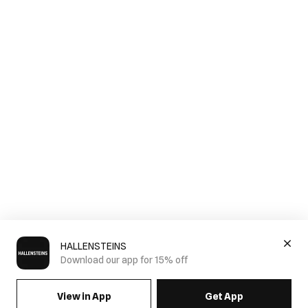
HALLENSTEINS
Download our app for 15% off
View in App
Get App