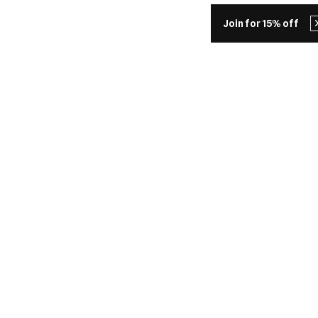
Join for 15% off