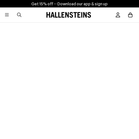
Get 15% off -
- Download our app & sign up
Sign In / R