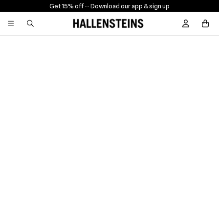
Get 15% off -
- Download our app & sign up
Sign In / R