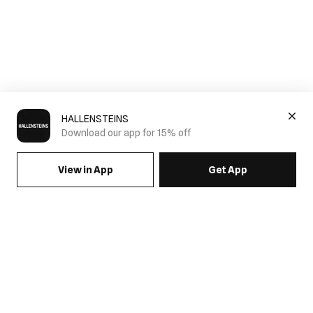
HALLENSTEINS
Download our app for 15% off
View in App
Get App