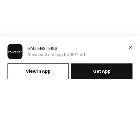
HALLENSTEINS
Download our app for 15% off
View in App
Get App
SIGN UP FOR EMAILS & GET 15% OFF FULL PRICE