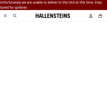
Unfortunately we are unable to deliver to the USA at this time. Stay
tuned for updates.
Hallensteins
Sign In / R